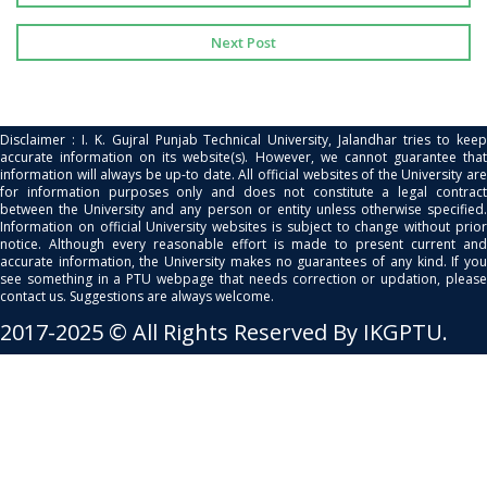
Next Post
Disclaimer : I. K. Gujral Punjab Technical University, Jalandhar tries to keep
accurate information on its website(s). However, we cannot guarantee that
information will always be up-to date. All official websites of the University are
for information purposes only and does not constitute a legal contract
between the University and any person or entity unless otherwise specified.
Information on official University websites is subject to change without prior
notice. Although every reasonable effort is made to present current and
accurate information, the University makes no guarantees of any kind. If you
see something in a PTU webpage that needs correction or updation, please
contact us. Suggestions are always welcome.
2017-2025 © All Rights Reserved By IKGPTU.