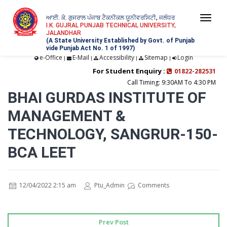
ਆਈ. ਕੇ. ਗੁਜਰਾਲ ਪੰਜਾਬ ਟੈਕਨੀਕਲ ਯੂਨੀਵਰਸਿਟੀ, ਜਲੰਧਰ
Togg
I.K. GUJRAL PUNJAB TECHNICAL UNIVERSITY,
JALANDHAR
navi
(A State University Established by Govt. of Punjab
vide Punjab Act No. 1 of 1997)
e-Office
E-Mail
Accessibility
Sitemap
Login
|
|
|
|
For Student Enquiry :
01822-282531
Call Timing: 9:30AM To 4:30 PM
BHAI GURDAS INSTITUTE OF
MANAGEMENT &
TECHNOLOGY, SANGRUR-150-
BCA LEET
12/04/2022 2:15 am
Ptu_Admin
Comments
Prev Post