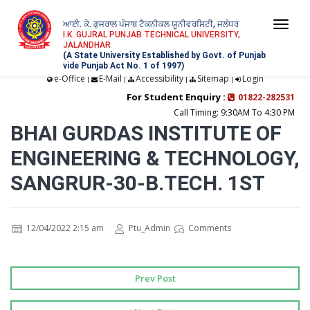
ਆਈ. ਕੇ. ਗੁਜਰਾਲ ਪੰਜਾਬ ਟੈਕਨੀਕਲ ਯੂਨੀਵਰਸਿਟੀ, ਜਲੰਧਰ
Togg
I.K. GUJRAL PUNJAB TECHNICAL UNIVERSITY,
JALANDHAR
navi
(A State University Established by Govt. of Punjab
vide Punjab Act No. 1 of 1997)
e-Office
E-Mail
Accessibility
Sitemap
Login
|
|
|
|
For Student Enquiry :
01822-282531
Call Timing: 9:30AM To 4:30 PM
BHAI GURDAS INSTITUTE OF
ENGINEERING & TECHNOLOGY,
SANGRUR-30-B.TECH. 1ST
12/04/2022 2:15 am
Ptu_Admin
Comments
Prev Post