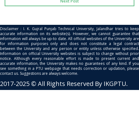
Next Post
Disclaimer : I. K. Gujral Punjab Technical University, Jalandhar tries to keep
accurate information on its website(s). However, we cannot guarantee that
information will always be up-to date. All official websites of the University are
for information purposes only and does not constitute a legal contract
between the University and any person or entity unless otherwise specified.
Information on official University websites is subject to change without prior
notice. Although every reasonable effort is made to present current and
accurate information, the University makes no guarantees of any kind. If you
see something in a PTU webpage that needs correction or updation, please
contact us. Suggestions are always welcome.
2017-2025 © All Rights Reserved By IKGPTU.