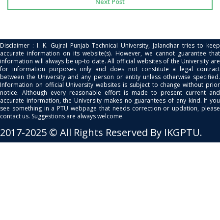
Next Post
Disclaimer : I. K. Gujral Punjab Technical University, Jalandhar tries to keep
accurate information on its website(s). However, we cannot guarantee that
information will always be up-to date. All official websites of the University are
for information purposes only and does not constitute a legal contract
between the University and any person or entity unless otherwise specified.
Information on official University websites is subject to change without prior
notice. Although every reasonable effort is made to present current and
accurate information, the University makes no guarantees of any kind. If you
see something in a PTU webpage that needs correction or updation, please
contact us. Suggestions are always welcome.
2017-2025 © All Rights Reserved By IKGPTU.