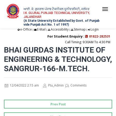
ਆਈ. ਕੇ. ਗੁਜਰਾਲ ਪੰਜਾਬ ਟੈਕਨੀਕਲ ਯੂਨੀਵਰਸਿਟੀ, ਜਲੰਧਰ
Togg
I.K. GUJRAL PUNJAB TECHNICAL UNIVERSITY,
JALANDHAR
navi
(A State University Established by Govt. of Punjab
vide Punjab Act No. 1 of 1997)
e-Office
E-Mail
Accessibility
Sitemap
Login
|
|
|
|
For Student Enquiry :
01822-282531
Call Timing: 9:30AM To 4:30 PM
BHAI GURDAS INSTITUTE OF
ENGINEERING & TECHNOLOGY,
SANGRUR-166-M.TECH.
12/04/2022 2:15 am
Ptu_Admin
Comments
Prev Post