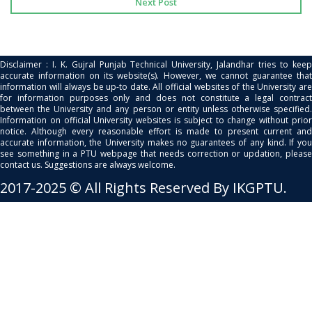
Next Post
Disclaimer : I. K. Gujral Punjab Technical University, Jalandhar tries to keep
accurate information on its website(s). However, we cannot guarantee that
information will always be up-to date. All official websites of the University are
for information purposes only and does not constitute a legal contract
between the University and any person or entity unless otherwise specified.
Information on official University websites is subject to change without prior
notice. Although every reasonable effort is made to present current and
accurate information, the University makes no guarantees of any kind. If you
see something in a PTU webpage that needs correction or updation, please
contact us. Suggestions are always welcome.
2017-2025 © All Rights Reserved By IKGPTU.