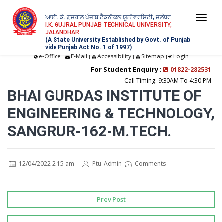
ਆਈ. ਕੇ. ਗੁਜਰਾਲ ਪੰਜਾਬ ਟੈਕਨੀਕਲ ਯੂਨੀਵਰਸਿਟੀ, ਜਲੰਧਰ
Togg
I.K. GUJRAL PUNJAB TECHNICAL UNIVERSITY,
JALANDHAR
navi
(A State University Established by Govt. of Punjab
vide Punjab Act No. 1 of 1997)
e-Office
E-Mail
Accessibility
Sitemap
Login
|
|
|
|
For Student Enquiry :
01822-282531
Call Timing: 9:30AM To 4:30 PM
BHAI GURDAS INSTITUTE OF
ENGINEERING & TECHNOLOGY,
SANGRUR-162-M.TECH.
12/04/2022 2:15 am
Ptu_Admin
Comments
Prev Post