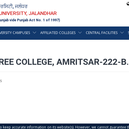
ਵਰਸਿਟੀ, ਜਲੰਧਰ
 UNIVERSITY, JALANDHAR
unjab vide Punjab Act No. 1 of 1997)
VERSITY CAMPUSES
AFFILIATED COLLEGES
CENTRAL FACILITIES
REE COLLEGE, AMRITSAR-222-B.
s
s to keep accurate information on its website(s). However, we cannot guarantee th