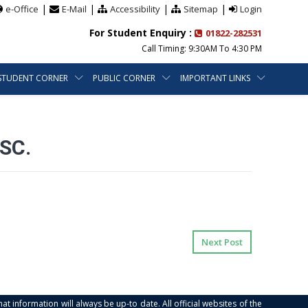
|
|
|
|
e-Office
E-Mail
Accessibility
Sitemap
Login
For Student Enquiry :
01822-282531
Call Timing: 9:30AM To 4:30 PM
STUDENT CORNER
PUBLIC CORNER
IMPORTANT LINKS
SC.
Next Post
at information will always be up-to date. All official websites of the