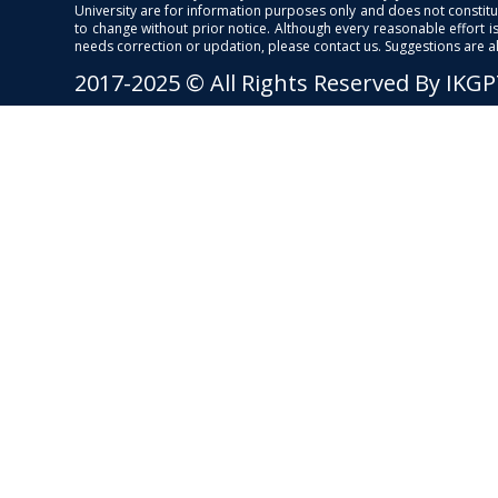
University are for information purposes only and does not constitut
to change without prior notice. Although every reasonable effort 
needs correction or updation, please contact us. Suggestions are 
2017-2025 © All Rights Reserved By IKG