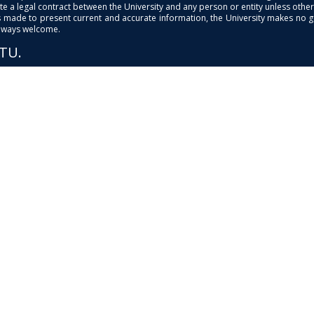
e a legal contract between the University and any person or entity unless otherwi
is made to present current and accurate information, the University makes no 
always welcome.
PTU.