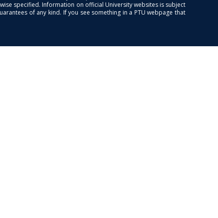
se specified. Information on official University websites is subject
guarantees of any kind. If you see something in a PTU webpage that