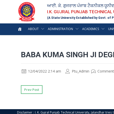
ਆਈ. ਕੇ. ਗੁਜਰਾਲ ਪੰਜਾਬ ਟੈਕਨੀਕਲ ਯੂਨੀ
I.K. GUJRAL PUNJAB TECHNICAL
(A State University Established by Govt. of P
ABOUT
ADMINISTRATION
ACADEMICS
UNI
BABA KUMA SINGH JI DEG
12/04/2022 2:14 am
Ptu_Admin
Comment
Prev Post
Disclaimer : I. K. Gujral Punjab Technical University, Jalandhar trie