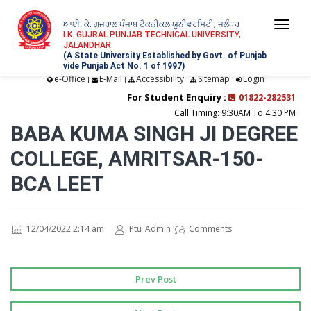
ਆਈ. ਕੇ. ਗੁਜਰਾਲ ਪੰਜਾਬ ਟੈਕਨੀਕਲ ਯੂਨੀਵਰਸਿਟੀ, ਜਲੰਧਰ
Togg
I.K. GUJRAL PUNJAB TECHNICAL UNIVERSITY,
JALANDHAR
navi
(A State University Established by Govt. of Punjab
vide Punjab Act No. 1 of 1997)
e-Office
E-Mail
Accessibility
Sitemap
Login
|
|
|
|
For Student Enquiry :
01822-282531
Call Timing: 9:30AM To 4:30 PM
BABA KUMA SINGH JI DEGREE
COLLEGE, AMRITSAR-150-
BCA LEET
12/04/2022 2:14 am
Ptu_Admin
Comments
Prev Post