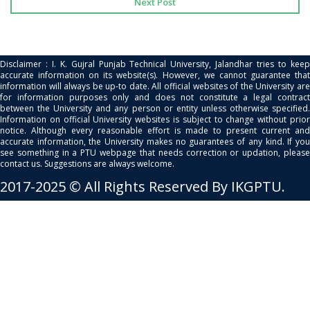
Next Post
Disclaimer : I. K. Gujral Punjab Technical University, Jalandhar tries to keep
accurate information on its website(s). However, we cannot guarantee that
information will always be up-to date. All official websites of the University are
for information purposes only and does not constitute a legal contract
between the University and any person or entity unless otherwise specified.
Information on official University websites is subject to change without prior
notice. Although every reasonable effort is made to present current and
accurate information, the University makes no guarantees of any kind. If you
see something in a PTU webpage that needs correction or updation, please
contact us. Suggestions are always welcome.
2017-2025 © All Rights Reserved By IKGPTU.