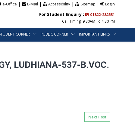
|
|
|
|
e-Office
E-Mail
Accessibility
Sitemap
Login
For Student Enquiry :
01822-282531
Call Timing: 9:30AM To 4:30 PM
STUDENT CORNER
PUBLIC CORNER
IMPORTANT LINKS
, LUDHIANA-537-B.VOC.
Next Post