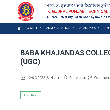
ਆਈ. ਕੇ. ਗੁਜਰਾਲ ਪੰਜਾਬ ਟੈਕਨੀਕਲ ਯੂਨੀ
I.K. GUJRAL PUNJAB TECHNICAL
(A State University Established by Govt. of P
ABOUT
ADMINISTRATION
ACADEMICS
UNI
BABA KHAJANDAS COLLEG
(UGC)
12/04/2022 2:14 am
Ptu_Admin
Comment
Prev Post