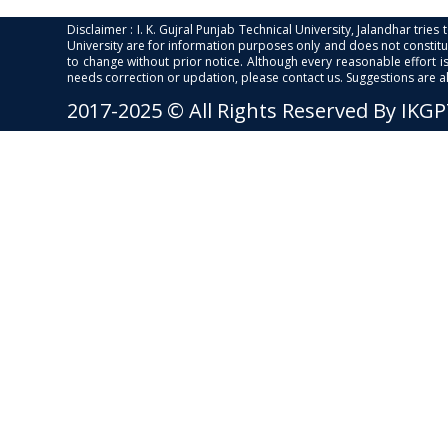
Disclaimer : I. K. Gujral Punjab Technical University, Jalandhar trie
University are for information purposes only and does not constitut
to change without prior notice. Although every reasonable effort 
needs correction or updation, please contact us. Suggestions are 
2017-2025 © All Rights Reserved By IKG