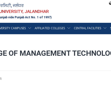
ਵਰਸਿਟੀ, ਜਲੰਧਰ
 UNIVERSITY, JALANDHAR
unjab vide Punjab Act No. 1 of 1997)
VERSITY CAMPUSES
AFFILIATED COLLEGES
CENTRAL FACILITIES
E OF MANAGEMENT TECHNOLOGY
s