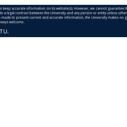
s to keep accurate information on its website(s). However, we cannot guarantee th
e a legal contract between the University and any person or entity unless otherwi
is made to present current and accurate information, the University makes no 
always welcome.
PTU.