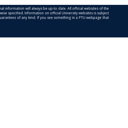
at information will always be up-to date. All official websites of the
se specified. Information on official University websites is subject
guarantees of any kind. If you see something in a PTU webpage that