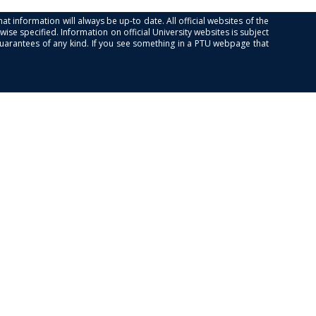
at information will always be up-to date. All official websites of the
se specified. Information on official University websites is subject
guarantees of any kind. If you see something in a PTU webpage that