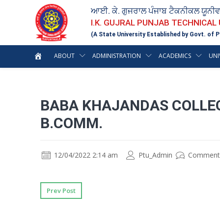
ਆਈ. ਕੇ. ਗੁਜਰਾਲ ਪੰਜਾਬ ਟੈਕਨੀਕਲ ਯੂਨੀ
I.K. GUJRAL PUNJAB TECHNICAL
(A State University Established by Govt. of P
ABOUT
ADMINISTRATION
ACADEMICS
UNI
BABA KHAJANDAS COLLE
B.COMM.
12/04/2022 2:14 am
Ptu_Admin
Comment
Prev Post