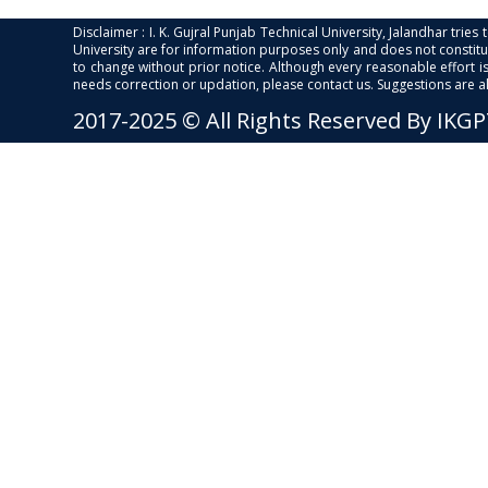
Disclaimer : I. K. Gujral Punjab Technical University, Jalandhar trie
University are for information purposes only and does not constitut
to change without prior notice. Although every reasonable effort 
needs correction or updation, please contact us. Suggestions are 
2017-2025 © All Rights Reserved By IKG