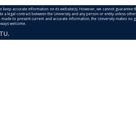
s to keep accurate information on its website(s). However, we cannot guarantee th
e a legal contract between the University and any person or entity unless otherwi
is made to present current and accurate information, the University makes no 
always welcome.
PTU.