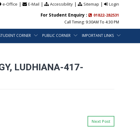
|
|
|
|
e-Office
E-Mail
Accessibility
Sitemap
Login
For Student Enquiry :
01822-282531
Call Timing: 9:30AM To 4:30 PM
STUDENT CORNER
PUBLIC CORNER
IMPORTANT LINKS
Y, LUDHIANA-417-
Next Post