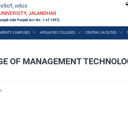
ਵਰਸਿਟੀ, ਜਲੰਧਰ
 UNIVERSITY, JALANDHAR
unjab vide Punjab Act No. 1 of 1997)
VERSITY CAMPUSES
AFFILIATED COLLEGES
CENTRAL FACILITIES
GE OF MANAGEMENT TECHNOLOG
s