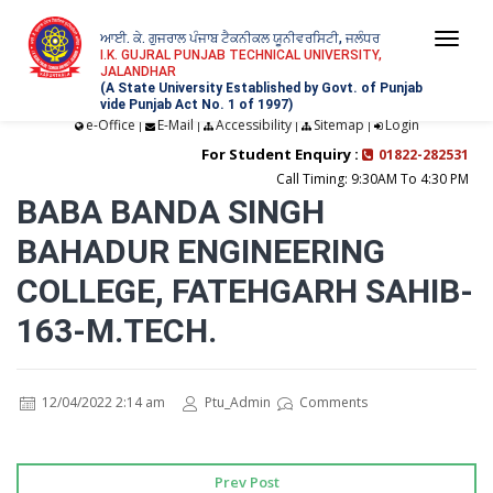
ਆਈ. ਕੇ. ਗੁਜਰਾਲ ਪੰਜਾਬ ਟੈਕਨੀਕਲ ਯੂਨੀਵਰਸਿਟੀ, ਜਲੰਧਰ
Togg
I.K. GUJRAL PUNJAB TECHNICAL UNIVERSITY,
JALANDHAR
navi
(A State University Established by Govt. of Punjab
vide Punjab Act No. 1 of 1997)
e-Office
E-Mail
Accessibility
Sitemap
Login
|
|
|
|
For Student Enquiry :
01822-282531
Call Timing: 9:30AM To 4:30 PM
BABA BANDA SINGH
BAHADUR ENGINEERING
COLLEGE, FATEHGARH SAHIB-
163-M.TECH.
12/04/2022 2:14 am
Ptu_Admin
Comments
Prev Post