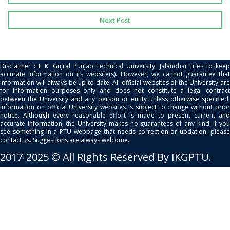
Next Post
Disclaimer : I. K. Gujral Punjab Technical University, Jalandhar tries to keep
accurate information on its website(s). However, we cannot guarantee that
information will always be up-to date. All official websites of the University are
for information purposes only and does not constitute a legal contract
between the University and any person or entity unless otherwise specified.
Information on official University websites is subject to change without prior
notice. Although every reasonable effort is made to present current and
accurate information, the University makes no guarantees of any kind. If you
see something in a PTU webpage that needs correction or updation, please
contact us. Suggestions are always welcome.
2017-2025 © All Rights Reserved By IKGPTU.