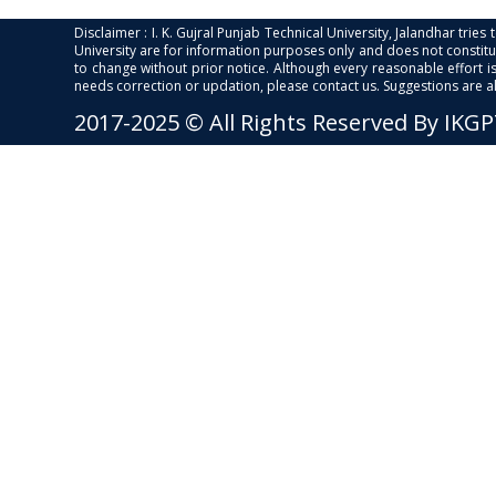
Disclaimer : I. K. Gujral Punjab Technical University, Jalandhar trie
University are for information purposes only and does not constitut
to change without prior notice. Although every reasonable effort 
needs correction or updation, please contact us. Suggestions are 
2017-2025 © All Rights Reserved By IKG