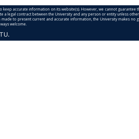
s to keep accurate information on its website(s). However, we cannot guarantee th
e a legal contract between the University and any person or entity unless otherwi
is made to present current and accurate information, the University makes no 
always welcome.
PTU.