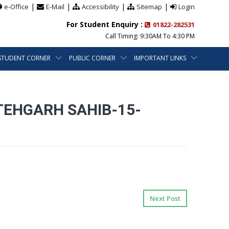
|
|
|
|
e-Office
E-Mail
Accessibility
Sitemap
Login
For Student Enquiry :
01822-282531
Call Timing: 9:30AM To 4:30 PM
STUDENT CORNER
PUBLIC CORNER
IMPORTANT LINKS
TEHGARH SAHIB-15-
Next Post