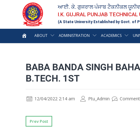
ਆਈ. ਕੇ. ਗੁਜਰਾਲ ਪੰਜਾਬ ਟੈਕਨੀਕਲ ਯੂਨੀ
I.K. GUJRAL PUNJAB TECHNICAL
(A State University Established by Govt. of P
ABOUT
ADMINISTRATION
ACADEMICS
UNI
BABA BANDA SINGH BAHA
B.TECH. 1ST
12/04/2022 2:14 am
Ptu_Admin
Comment
Prev Post