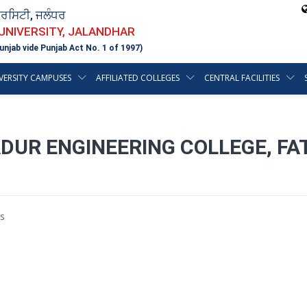
ਵਰਸਿਟੀ, ਜਲੰਧਰ
 UNIVERSITY, JALANDHAR
unjab vide Punjab Act No. 1 of 1997)
VERSITY CAMPUSES
AFFILIATED COLLEGES
CENTRAL FACILITIES
DUR ENGINEERING COLLEGE, FA
s