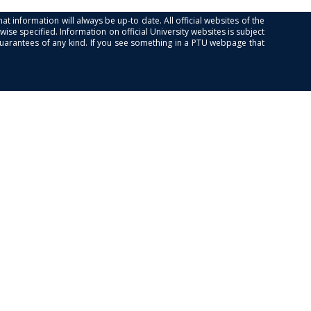
at information will always be up-to date. All official websites of the
se specified. Information on official University websites is subject
guarantees of any kind. If you see something in a PTU webpage that