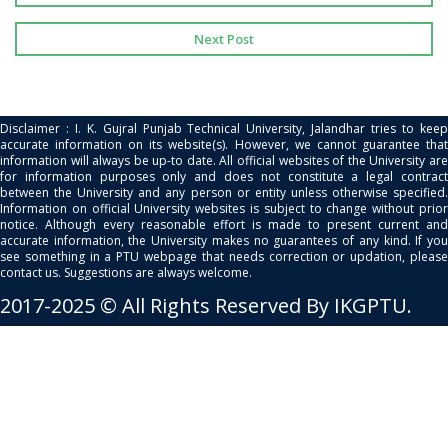
Next Post
Disclaimer : I. K. Gujral Punjab Technical University, Jalandhar tries to keep
accurate information on its website(s). However, we cannot guarantee that
information will always be up-to date. All official websites of the University are
for information purposes only and does not constitute a legal contract
between the University and any person or entity unless otherwise specified.
Information on official University websites is subject to change without prior
notice. Although every reasonable effort is made to present current and
accurate information, the University makes no guarantees of any kind. If you
see something in a PTU webpage that needs correction or updation, please
contact us. Suggestions are always welcome.
2017-2025 © All Rights Reserved By IKGPTU.