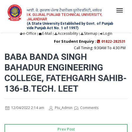
ਆਈ. ਕੇ. ਗੁਜਰਾਲ ਪੰਜਾਬ ਟੈਕਨੀਕਲ ਯੂਨੀਵਰਸਿਟੀ, ਜਲੰਧਰ
Togg
I.K. GUJRAL PUNJAB TECHNICAL UNIVERSITY,
JALANDHAR
navi
(A State University Established by Govt. of Punjab
vide Punjab Act No. 1 of 1997)
e-Office
E-Mail
Accessibility
Sitemap
Login
|
|
|
|
For Student Enquiry :
01822-282531
Call Timing: 9:30AM To 4:30 PM
BABA BANDA SINGH
BAHADUR ENGINEERING
COLLEGE, FATEHGARH SAHIB-
136-B.TECH. LEET
12/04/2022 2:14 am
Ptu_Admin
Comments
Prev Post