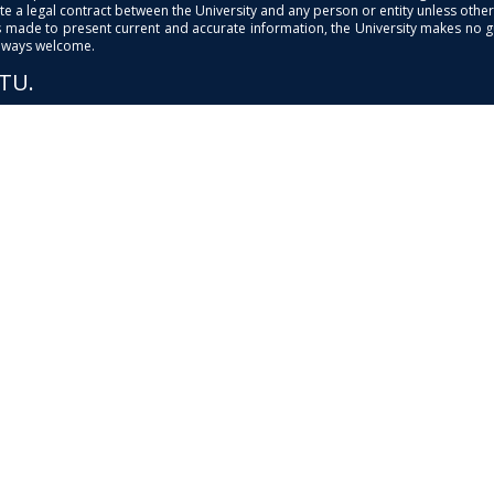
e a legal contract between the University and any person or entity unless otherwi
is made to present current and accurate information, the University makes no 
always welcome.
PTU.