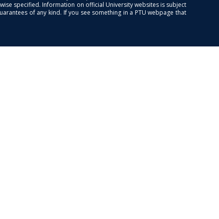
se specified. Information on official University websites is subject
guarantees of any kind. If you see something in a PTU webpage that