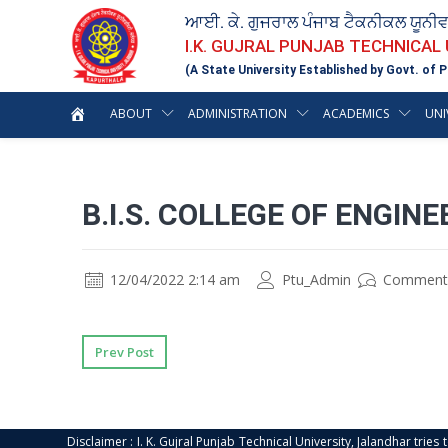
ਆਈ. ਕੇ. ਗੁਜਰਾਲ ਪੰਜਾਬ ਟੈਕਨੀਕਲ ਯੂਨੀ
I.K. GUJRAL PUNJAB TECHNICAL
(A State University Established by Govt. of P
ABOUT
ADMINISTRATION
ACADEMICS
UNI
B.I.S. COLLEGE OF ENGIN
12/04/2022 2:14 am
Ptu_Admin
Comment
Prev Post
Disclaimer : I. K. Gujral Punjab Technical University, Jalandhar trie