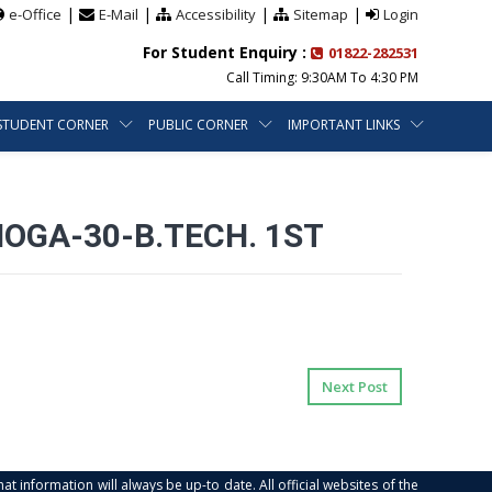
|
|
|
|
e-Office
E-Mail
Accessibility
Sitemap
Login
For Student Enquiry :
01822-282531
Call Timing: 9:30AM To 4:30 PM
STUDENT CORNER
PUBLIC CORNER
IMPORTANT LINKS
MOGA-30-B.TECH. 1ST
Next Post
at information will always be up-to date. All official websites of the