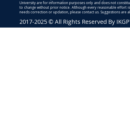
University are for information purposes only and does not constitut
to change without prior notice. Although every reasonable effort 
needs correction or updation, please contact us. Suggestions are 
2017-2025 © All Rights Reserved By IKG