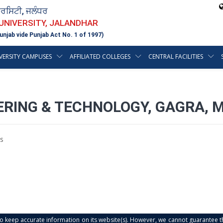
ਵਰਸਿਟੀ, ਜਲੰਧਰ
 UNIVERSITY, JALANDHAR
unjab vide Punjab Act No. 1 of 1997)
VERSITY CAMPUSES
AFFILIATED COLLEGES
CENTRAL FACILITIES
EERING & TECHNOLOGY, GAGRA, 
s
s to keep accurate information on its website(s). However, we cannot guarantee th