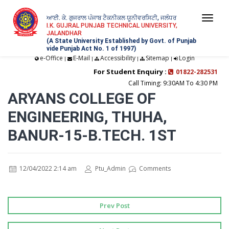
ਆਈ. ਕੇ. ਗੁਜਰਾਲ ਪੰਜਾਬ ਟੈਕਨੀਕਲ ਯੂਨੀਵਰਸਿਟੀ, ਜਲੰਧਰ
Togg
I.K. GUJRAL PUNJAB TECHNICAL UNIVERSITY,
JALANDHAR
navi
(A State University Established by Govt. of Punjab
vide Punjab Act No. 1 of 1997)
e-Office
E-Mail
Accessibility
Sitemap
Login
|
|
|
|
For Student Enquiry :
01822-282531
Call Timing: 9:30AM To 4:30 PM
ARYANS COLLEGE OF
ENGINEERING, THUHA,
BANUR-15-B.TECH. 1ST
12/04/2022 2:14 am
Ptu_Admin
Comments
Prev Post