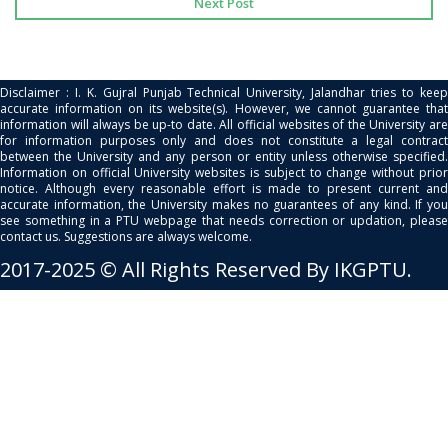
Next Post
Disclaimer : I. K. Gujral Punjab Technical University, Jalandhar tries to keep
accurate information on its website(s). However, we cannot guarantee that
information will always be up-to date. All official websites of the University are
for information purposes only and does not constitute a legal contract
between the University and any person or entity unless otherwise specified.
Information on official University websites is subject to change without prior
notice. Although every reasonable effort is made to present current and
accurate information, the University makes no guarantees of any kind. If you
see something in a PTU webpage that needs correction or updation, please
contact us. Suggestions are always welcome.
2017-2025 © All Rights Reserved By IKGPTU.