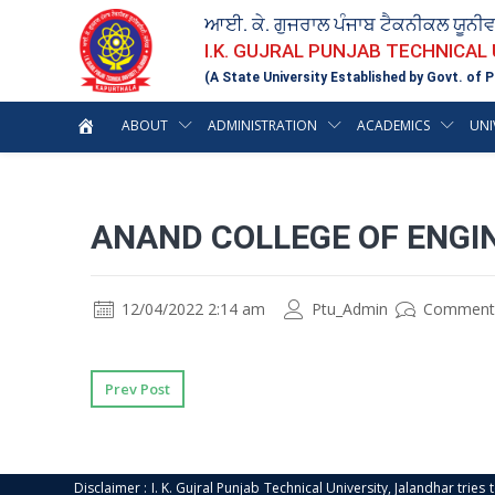
ਆਈ. ਕੇ. ਗੁਜਰਾਲ ਪੰਜਾਬ ਟੈਕਨੀਕਲ ਯੂਨੀ
I.K. GUJRAL PUNJAB TECHNICAL
(A State University Established by Govt. of P
ABOUT
ADMINISTRATION
ACADEMICS
UNI
ANAND COLLEGE OF ENGI
12/04/2022 2:14 am
Ptu_Admin
Comment
Prev Post
Disclaimer : I. K. Gujral Punjab Technical University, Jalandhar trie