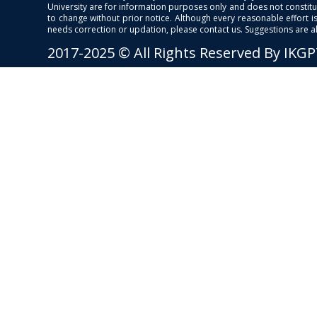
University are for information purposes only and does not constitut
to change without prior notice. Although every reasonable effort 
needs correction or updation, please contact us. Suggestions are 
2017-2025 © All Rights Reserved By IKG