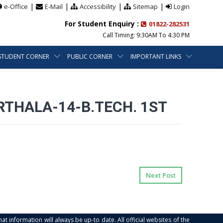
|
|
|
|
e-Office
E-Mail
Accessibility
Sitemap
Login
For Student Enquiry :
01822-282531
Call Timing: 9:30AM To 4:30 PM
STUDENT CORNER
PUBLIC CORNER
IMPORTANT LINKS
THALA-14-B.TECH. 1ST
Next Post
at information will always be up-to date. All official websites of the