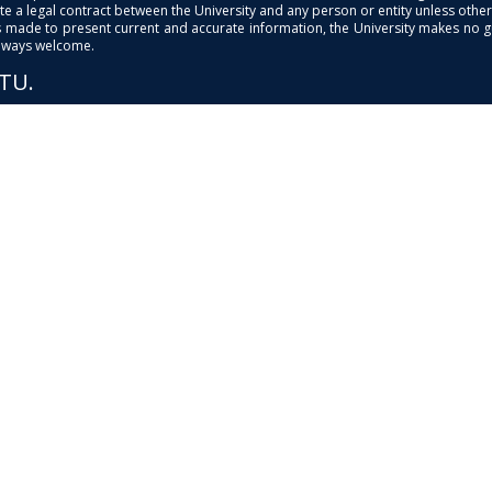
e a legal contract between the University and any person or entity unless otherwi
is made to present current and accurate information, the University makes no 
always welcome.
PTU.