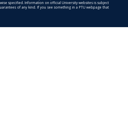
se specified. Information on official University websites is subject
guarantees of any kind. If you see something in a PTU webpage that