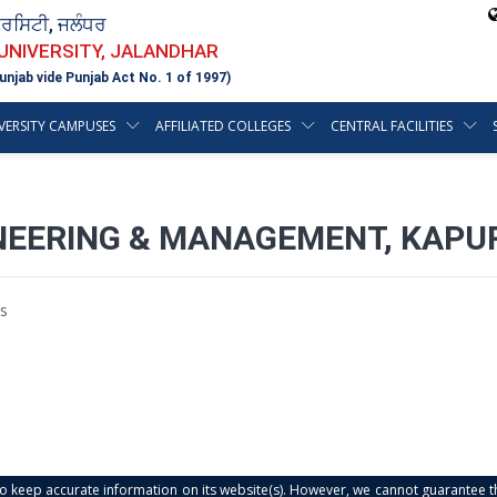
ਵਰਸਿਟੀ, ਜਲੰਧਰ
 UNIVERSITY, JALANDHAR
unjab vide Punjab Act No. 1 of 1997)
VERSITY CAMPUSES
AFFILIATED COLLEGES
CENTRAL FACILITIES
NEERING & MANAGEMENT, KAPUR
s
s to keep accurate information on its website(s). However, we cannot guarantee th