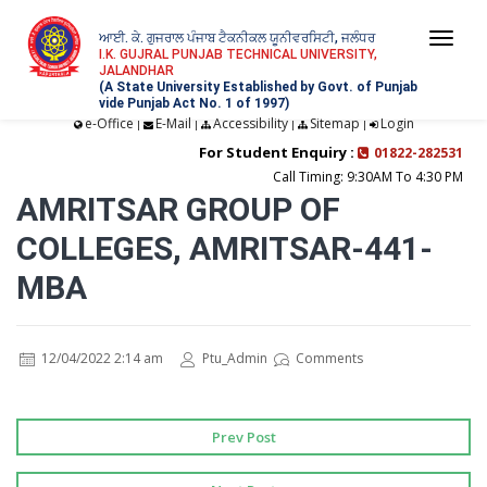
ਆਈ. ਕੇ. ਗੁਜਰਾਲ ਪੰਜਾਬ ਟੈਕਨੀਕਲ ਯੂਨੀਵਰਸਿਟੀ, ਜਲੰਧਰ
Togg
I.K. GUJRAL PUNJAB TECHNICAL UNIVERSITY,
JALANDHAR
navi
(A State University Established by Govt. of Punjab
vide Punjab Act No. 1 of 1997)
e-Office
E-Mail
Accessibility
Sitemap
Login
|
|
|
|
For Student Enquiry :
01822-282531
Call Timing: 9:30AM To 4:30 PM
AMRITSAR GROUP OF
COLLEGES, AMRITSAR-441-
MBA
12/04/2022 2:14 am
Ptu_Admin
Comments
Prev Post