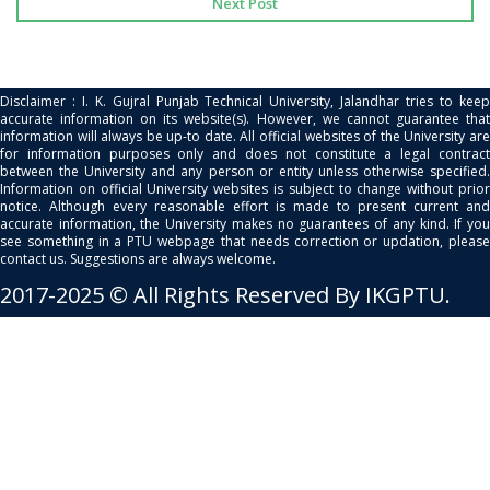
Next Post
Disclaimer : I. K. Gujral Punjab Technical University, Jalandhar tries to keep
accurate information on its website(s). However, we cannot guarantee that
information will always be up-to date. All official websites of the University are
for information purposes only and does not constitute a legal contract
between the University and any person or entity unless otherwise specified.
Information on official University websites is subject to change without prior
notice. Although every reasonable effort is made to present current and
accurate information, the University makes no guarantees of any kind. If you
see something in a PTU webpage that needs correction or updation, please
contact us. Suggestions are always welcome.
2017-2025 © All Rights Reserved By IKGPTU.