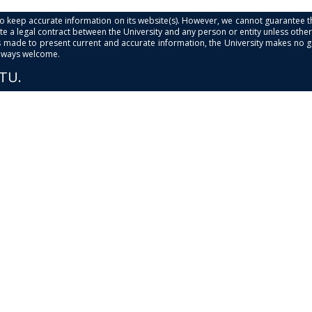
s to keep accurate information on its website(s). However, we cannot guarantee th
e a legal contract between the University and any person or entity unless otherwi
is made to present current and accurate information, the University makes no 
always welcome.
PTU.