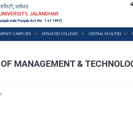
ਵਰਸਿਟੀ, ਜਲੰਧਰ
 UNIVERSITY, JALANDHAR
unjab vide Punjab Act No. 1 of 1997)
VERSITY CAMPUSES
AFFILIATED COLLEGES
CENTRAL FACILITIES
 OF MANAGEMENT & TECHNOLOGY
s