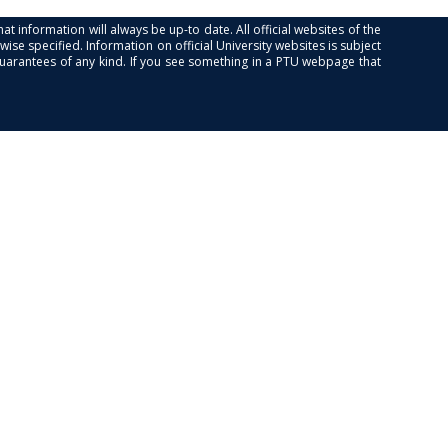
at information will always be up-to date. All official websites of the
se specified. Information on official University websites is subject
guarantees of any kind. If you see something in a PTU webpage that