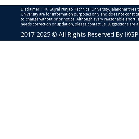
Disclaimer : I. K. Gujral Punjab Technical University, Jalandhar trie
University are for information purposes only and does not constitut
to change without prior notice. Although every reasonable effort 
needs correction or updation, please contact us. Suggestions are 
2017-2025 © All Rights Reserved By IKG