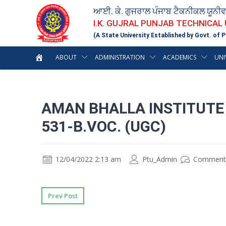
ਆਈ. ਕੇ. ਗੁਜਰਾਲ ਪੰਜਾਬ ਟੈਕਨੀਕਲ ਯੂਨੀ
I.K. GUJRAL PUNJAB TECHNICAL
(A State University Established by Govt. of P
ABOUT
ADMINISTRATION
ACADEMICS
UNI
AMAN BHALLA INSTITUTE
531-B.VOC. (UGC)
12/04/2022 2:13 am
Ptu_Admin
Comment
Prev Post