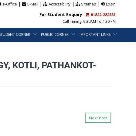
|
|
|
|
e-Office
E-Mail
Accessibility
Sitemap
Login
For Student Enquiry :
01822-282531
Call Timing: 9:30AM To 4:30 PM
STUDENT CORNER
PUBLIC CORNER
IMPORTANT LINKS
, KOTLI, PATHANKOT-
Next Post