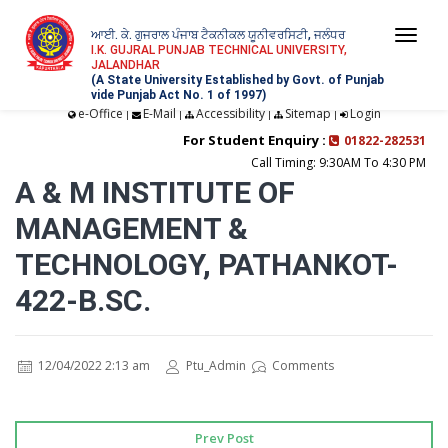
ਆਈ. ਕੇ. ਗੁਜਰਾਲ ਪੰਜਾਬ ਟੈਕਨੀਕਲ ਯੂਨੀਵਰਸਿਟੀ, ਜਲੰਧਰ
Togg
I.K. GUJRAL PUNJAB TECHNICAL UNIVERSITY,
JALANDHAR
navi
(A State University Established by Govt. of Punjab
vide Punjab Act No. 1 of 1997)
e-Office
E-Mail
Accessibility
Sitemap
Login
|
|
|
|
For Student Enquiry :
01822-282531
Call Timing: 9:30AM To 4:30 PM
A & M INSTITUTE OF
MANAGEMENT &
TECHNOLOGY, PATHANKOT-
422-B.SC.
12/04/2022 2:13 am
Ptu_Admin
Comments
Prev Post