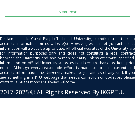
Next Post
Disclaimer : I. K. Gujral Punjab Technical University, Jalandhar tries to keep
accurate information on its website(s). However, we cannot guarantee that
information will always be up-to date. All official websites of the University are
for information purposes only and does not constitute a legal contract
between the University and any person or entity unless otherwise specified.
Information on official University websites is subject to change without prior
notice. Although every reasonable effort is made to present current and
accurate information, the University makes no guarantees of any kind. If you
see something in a PTU webpage that needs correction or updation, please
contact us. Suggestions are always welcome.
2017-2025 © All Rights Reserved By IKGPTU.