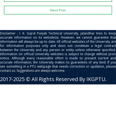
Next Post
Disclaimer : I. K. Gujral Punjab Technical University, Jalandhar tries to keep
accurate information on its website(s). However, we cannot guarantee that
information will always be up-to date. All official websites of the University are
for information purposes only and does not constitute a legal contract
between the University and any person or entity unless otherwise specified.
Information on official University websites is subject to change without prior
notice. Although every reasonable effort is made to present current and
accurate information, the University makes no guarantees of any kind. If you
see something in a PTU webpage that needs correction or updation, please
contact us. Suggestions are always welcome.
2017-2025 © All Rights Reserved By IKGPTU.