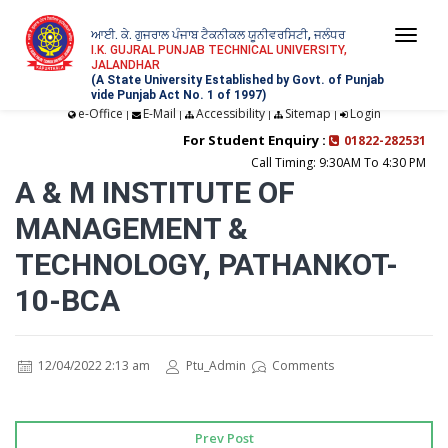
ਆਈ. ਕੇ. ਗੁਜਰਾਲ ਪੰਜਾਬ ਟੈਕਨੀਕਲ ਯੂਨੀਵਰਸਿਟੀ, ਜਲੰਧਰ
Togg
I.K. GUJRAL PUNJAB TECHNICAL UNIVERSITY,
JALANDHAR
navi
(A State University Established by Govt. of Punjab
vide Punjab Act No. 1 of 1997)
e-Office
E-Mail
Accessibility
Sitemap
Login
|
|
|
|
For Student Enquiry :
01822-282531
Call Timing: 9:30AM To 4:30 PM
A & M INSTITUTE OF
MANAGEMENT &
TECHNOLOGY, PATHANKOT-
10-BCA
12/04/2022 2:13 am
Ptu_Admin
Comments
Prev Post