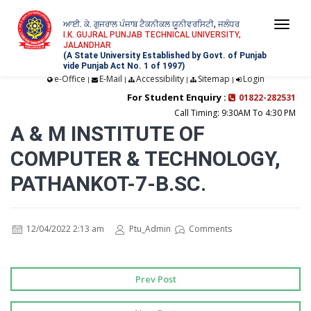
ਆਈ. ਕੇ. ਗੁਜਰਾਲ ਪੰਜਾਬ ਟੈਕਨੀਕਲ ਯੂਨੀਵਰਸਿਟੀ, ਜਲੰਧਰ
Togg
I.K. GUJRAL PUNJAB TECHNICAL UNIVERSITY,
JALANDHAR
navi
(A State University Established by Govt. of Punjab
vide Punjab Act No. 1 of 1997)
e-Office
E-Mail
Accessibility
Sitemap
Login
|
|
|
|
For Student Enquiry :
01822-282531
Call Timing: 9:30AM To 4:30 PM
A & M INSTITUTE OF
COMPUTER & TECHNOLOGY,
PATHANKOT-7-B.SC.
12/04/2022 2:13 am
Ptu_Admin
Comments
Prev Post