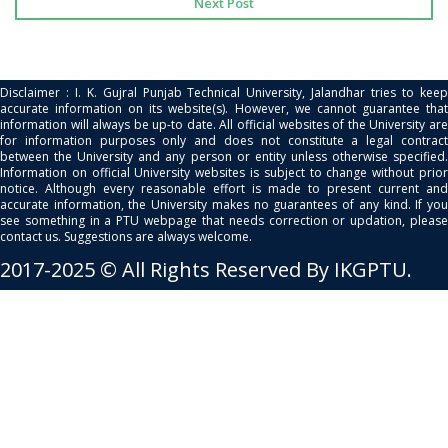
Next Post
Disclaimer : I. K. Gujral Punjab Technical University, Jalandhar tries to keep
accurate information on its website(s). However, we cannot guarantee that
information will always be up-to date. All official websites of the University are
for information purposes only and does not constitute a legal contract
between the University and any person or entity unless otherwise specified.
Information on official University websites is subject to change without prior
notice. Although every reasonable effort is made to present current and
accurate information, the University makes no guarantees of any kind. If you
see something in a PTU webpage that needs correction or updation, please
contact us. Suggestions are always welcome.
2017-2025 © All Rights Reserved By IKGPTU.