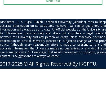
Next Post
Disclaimer : I. K. Gujral Punjab Technical University, Jalandhar tries to keep
accurate information on its website(s). However, we cannot guarantee that
information will always be up-to date. All official websites of the University are
for information purposes only and does not constitute a legal contract
between the University and any person or entity unless otherwise specified.
Information on official University websites is subject to change without prior
notice. Although every reasonable effort is made to present current and
accurate information, the University makes no guarantees of any kind. If you
see something in a PTU webpage that needs correction or updation, please
contact us. Suggestions are always welcome.
2017-2025 © All Rights Reserved By IKGPTU.