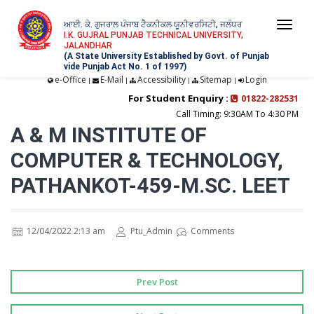
ਆਈ. ਕੇ. ਗੁਜਰਾਲ ਪੰਜਾਬ ਟੈਕਨੀਕਲ ਯੂਨੀਵਰਸਿਟੀ, ਜਲੰਧਰ
Togg
I.K. GUJRAL PUNJAB TECHNICAL UNIVERSITY,
JALANDHAR
navi
(A State University Established by Govt. of Punjab
vide Punjab Act No. 1 of 1997)
e-Office
E-Mail
Accessibility
Sitemap
Login
|
|
|
|
For Student Enquiry :
01822-282531
Call Timing: 9:30AM To 4:30 PM
A & M INSTITUTE OF
COMPUTER & TECHNOLOGY,
PATHANKOT-459-M.SC. LEET
12/04/2022 2:13 am
Ptu_Admin
Comments
Prev Post