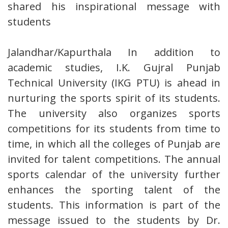
shared his inspirational message with
students
Jalandhar/Kapurthala In addition to
academic studies, I.K. Gujral Punjab
Technical University (IKG PTU) is ahead in
nurturing the sports spirit of its students.
The university also organizes sports
competitions for its students from time to
time, in which all the colleges of Punjab are
invited for talent competitions. The annual
sports calendar of the university further
enhances the sporting talent of the
students. This information is part of the
message issued to the students by Dr.