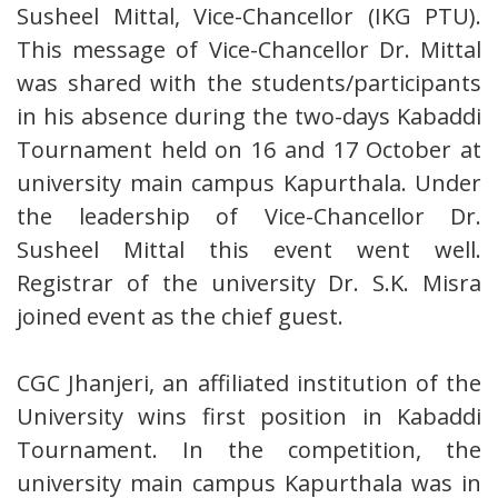
Susheel Mittal, Vice-Chancellor (IKG PTU).
This message of Vice-Chancellor Dr. Mittal
was shared with the students/participants
in his absence during the two-days Kabaddi
Tournament held on 16 and 17 October at
university main campus Kapurthala. Under
the leadership of Vice-Chancellor Dr.
Susheel Mittal this event went well.
Registrar of the university Dr. S.K. Misra
joined event as the chief guest.
CGC Jhanjeri, an affiliated institution of the
University wins first position in Kabaddi
Tournament. In the competition, the
university main campus Kapurthala was in