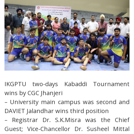
IKGPTU two-days Kabaddi Tournament
wins by CGC Jhanjeri
– University main campus was second and
DAVIET Jalandhar wins third position
– Registrar Dr. S.K.Misra was the Chief
Guest; Vice-Chancellor Dr. Susheel Mittal