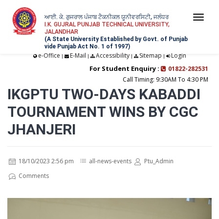
ਆਈ. ਕੇ. ਗੁਜਰਾਲ ਪੰਜਾਬ ਟੈਕਨੀਕਲ ਯੂਨੀਵਰਸਿਟੀ, ਜਲੰਧਰ
Togg
I.K. GUJRAL PUNJAB TECHNICAL UNIVERSITY,
JALANDHAR
navi
(A State University Established by Govt. of Punjab
vide Punjab Act No. 1 of 1997)
e-Office
E-Mail
Accessibility
Sitemap
Login
|
|
|
|
For Student Enquiry :
01822-282531
Call Timing: 9:30AM To 4:30 PM
IKGPTU TWO-DAYS KABADDI
TOURNAMENT WINS BY CGC
JHANJERI
18/10/2023 2:56 pm
all-news-events
Ptu_Admin
Comments