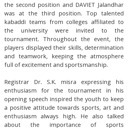
the second position and DAVIET Jalandhar
was at the third position. Top talented
kabaddi teams from colleges affiliated to
the university were invited to the
tournament. Throughout the event, the
players displayed their skills, determination
and teamwork, keeping the atmosphere
full of excitement and sportsmanship.
Registrar Dr. S.K. misra expressing his
enthusiasm for the tournament in his
opening speech inspired the youth to keep
a positive attitude towards sports, art and
enthusiasm always high. He also talked
about the importance of sports