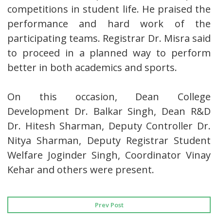
competitions in student life. He praised the
performance and hard work of the
participating teams. Registrar Dr. Misra said
to proceed in a planned way to perform
better in both academics and sports.
On this occasion, Dean College
Development Dr. Balkar Singh, Dean R&D
Dr. Hitesh Sharman, Deputy Controller Dr.
Nitya Sharman, Deputy Registrar Student
Welfare Joginder Singh, Coordinator Vinay
Kehar and others were present.
Prev Post