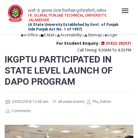
ਆਈ. ਕੇ. ਗੁਜਰਾਲ ਪੰਜਾਬ ਟੈਕਨੀਕਲ ਯੂਨੀਵਰਸਿਟੀ, ਜਲੰਧਰ
Togg
I.K. GUJRAL PUNJAB TECHNICAL UNIVERSITY,
JALANDHAR
navi
(A State University Established by Govt. of Punjab
vide Punjab Act No. 1 of 1997)
e-Office
E-Mail
Accessibility
Sitemap
Login
|
|
|
|
For Student Enquiry :
01822-282531
Call Timing: 9:30AM To 4:30 PM
IKGPTU PARTICIPATED IN
STATE LEVEL LAUNCH OF
DAPO PROGRAM
23/03/2018 12:00 am
all-news-events
Ptu_Admin
Comments