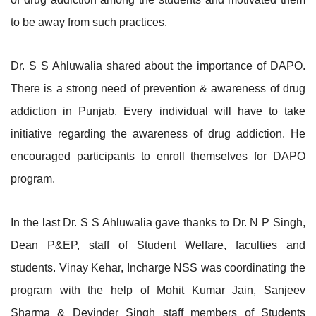
to be away from such practices.
Dr. S S Ahluwalia shared about the importance of DAPO.
There is a strong need of prevention & awareness of drug
addiction in Punjab. Every individual will have to take
initiative regarding the awareness of drug addiction. He
encouraged participants to enroll themselves for DAPO
program.
In the last Dr. S S Ahluwalia gave thanks to Dr. N P Singh,
Dean P&EP, staff of Student Welfare, faculties and
students. Vinay Kehar, Incharge NSS was coordinating the
program with the help of Mohit Kumar Jain, Sanjeev
Sharma & Devinder Singh staff members of Students