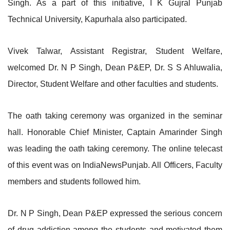
Singh. As a part of this initiative, I K Gujral Punjab
Technical University, Kapurhala also participated.
Vivek Talwar, Assistant Registrar, Student Welfare,
welcomed Dr. N P Singh, Dean P&EP, Dr. S S Ahluwalia,
Director, Student Welfare and other faculties and students.
The oath taking ceremony was organized in the seminar
hall. Honorable Chief Minister, Captain Amarinder Singh
was leading the oath taking ceremony. The online telecast
of this event was on IndiaNewsPunjab. All Officers, Faculty
members and students followed him.
Dr. N P Singh, Dean P&EP expressed the serious concern
of drug addiction among the students and motivated them