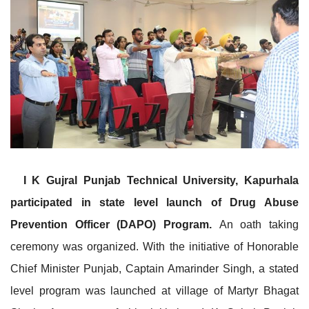
I K Gujral Punjab Technical University, Kapurhala
participated in state level launch of Drug Abuse
Prevention Officer (DAPO) Program.
An oath taking
ceremony was organized. With the initiative of Honorable
Chief Minister Punjab, Captain Amarinder Singh, a stated
level program was launched at village of Martyr Bhagat