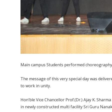
Main campus Students performed choreography on
The message of this very special day was deliver
to work in unity.
Hon’ble Vice Chancellor Prof.(Dr.) Ajay K. Sharma
in newly constructed multi facility Sri Guru Nana