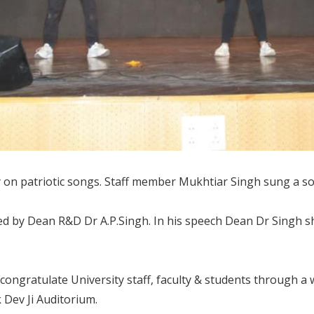
 patriotic songs. Staff member Mukhtiar Singh sung a song
ed by Dean R&D Dr A.P.Singh. In his speech Dean Dr Singh sha
 congratulate University staff, faculty & students through a
k Dev Ji Auditorium.