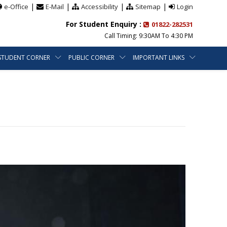
|
|
|
|
e-Office
E-Mail
Accessibility
Sitemap
Login
For Student Enquiry :
01822-282531
Call Timing: 9:30AM To 4:30 PM
STUDENT CORNER
PUBLIC CORNER
IMPORTANT LINKS