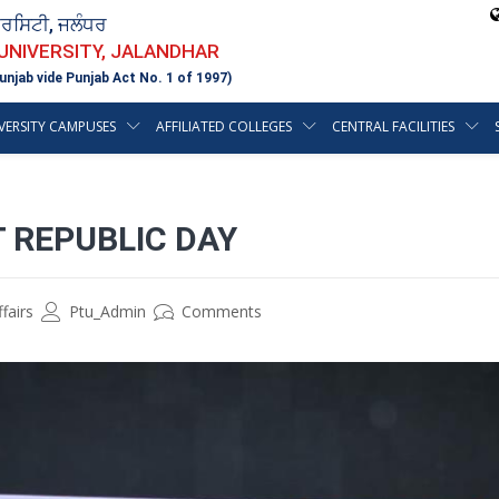
ਵਰਸਿਟੀ, ਜਲੰਧਰ
 UNIVERSITY, JALANDHAR
unjab vide Punjab Act No. 1 of 1997)
VERSITY CAMPUSES
AFFILIATED COLLEGES
CENTRAL FACILITIES
 REPUBLIC DAY
fairs
Ptu_Admin
Comments