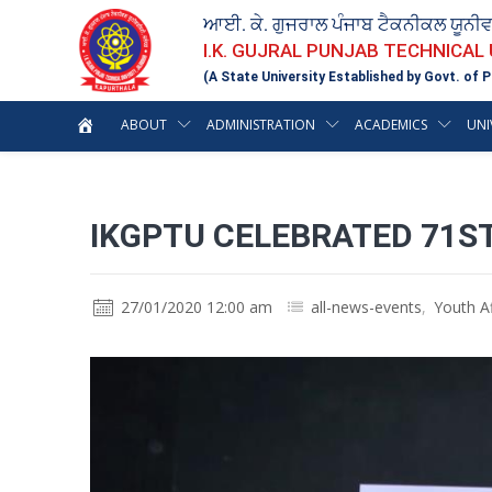
ਆਈ. ਕੇ. ਗੁਜਰਾਲ ਪੰਜਾਬ ਟੈਕਨੀਕਲ ਯੂਨੀ
I.K. GUJRAL PUNJAB TECHNICAL
(A State University Established by Govt. of P
ABOUT
ADMINISTRATION
ACADEMICS
UNI
IKGPTU CELEBRATED 71ST
27/01/2020 12:00 am
all-news-events
,
Youth Af