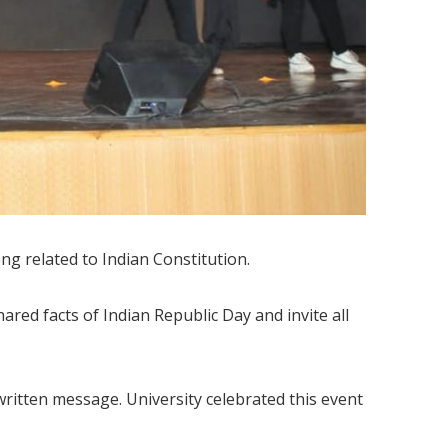
 related to Indian Constitution.
red facts of Indian Republic Day and invite all
 written message. University celebrated this event