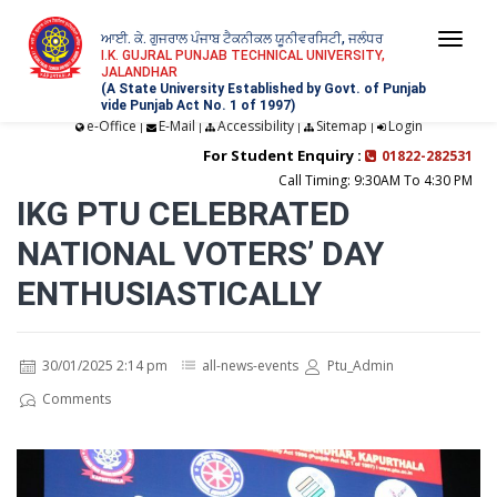
ਆਈ. ਕੇ. ਗੁਜਰਾਲ ਪੰਜਾਬ ਟੈਕਨੀਕਲ ਯੂਨੀਵਰਸਿਟੀ, ਜਲੰਧਰ
Togg
I.K. GUJRAL PUNJAB TECHNICAL UNIVERSITY,
JALANDHAR
navi
(A State University Established by Govt. of Punjab
vide Punjab Act No. 1 of 1997)
e-Office
E-Mail
Accessibility
Sitemap
Login
|
|
|
|
For Student Enquiry :
01822-282531
Call Timing: 9:30AM To 4:30 PM
IKG PTU CELEBRATED
NATIONAL VOTERS’ DAY
ENTHUSIASTICALLY
30/01/2025 2:14 pm
all-news-events
Ptu_Admin
Comments