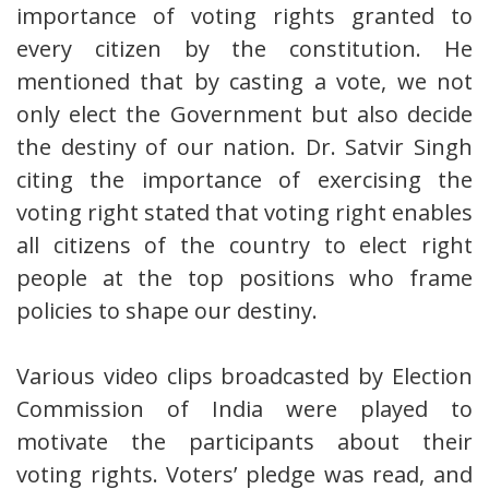
importance of voting rights granted to
every citizen by the constitution. He
mentioned that by casting a vote, we not
only elect the Government but also decide
the destiny of our nation. Dr. Satvir Singh
citing the importance of exercising the
voting right stated that voting right enables
all citizens of the country to elect right
people at the top positions who frame
policies to shape our destiny.
Various video clips broadcasted by Election
Commission of India were played to
motivate the participants about their
voting rights. Voters’ pledge was read, and