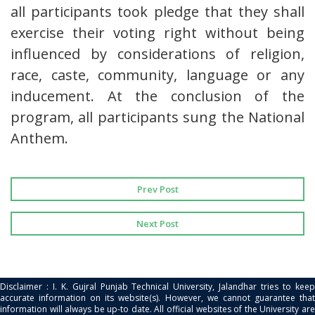
all participants took pledge that they shall
exercise their voting right without being
influenced by considerations of religion,
race, caste, community, language or any
inducement. At the conclusion of the
program, all participants sung the National
Anthem.
Prev Post
Next Post
Disclaimer : I. K. Gujral Punjab Technical University, Jalandhar tries to keep
accurate information on its website(s). However, we cannot guarantee that
information will always be up-to date. All official websites of the University are