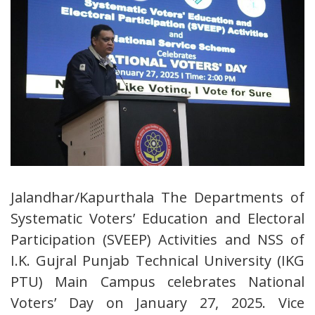
Jalandhar/Kapurthala The Departments of
Systematic Voters’ Education and Electoral
Participation (SVEEP) Activities and NSS of
I.K. Gujral Punjab Technical University (IKG
PTU) Main Campus celebrates National
Voters’ Day on January 27, 2025. Vice