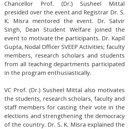
Chancellor Prof. (Dr.) Susheel Mittal
presided over the event and Registrar Dr. S.
K. Misra mentored the event. Dr. Satvir
Singh, Dean Student Welfare joined the
event to motivate the participants. Dr. Kapil
Gupta, Nodal Officer SVEEP Activities; faculty
members, research scholars and students
from all teaching departments participated
in the program enthusiastically.
VC Prof. (Dr.) Susheel Mittal also motivates
the students, research scholars, faculty and
staff members for casting their vote in the
elections and strengthening the democracy
of the country. Dr. S. K. Misra explained the