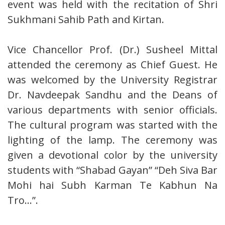
event was held with the recitation of Shri
Sukhmani Sahib Path and Kirtan.
Vice Chancellor Prof. (Dr.) Susheel Mittal
attended the ceremony as Chief Guest. He
was welcomed by the University Registrar
Dr. Navdeepak Sandhu and the Deans of
various departments with senior officials.
The cultural program was started with the
lighting of the lamp. The ceremony was
given a devotional color by the university
students with “Shabad Gayan” “Deh Siva Bar
Mohi hai Subh Karman Te Kabhun Na
Tro…”.