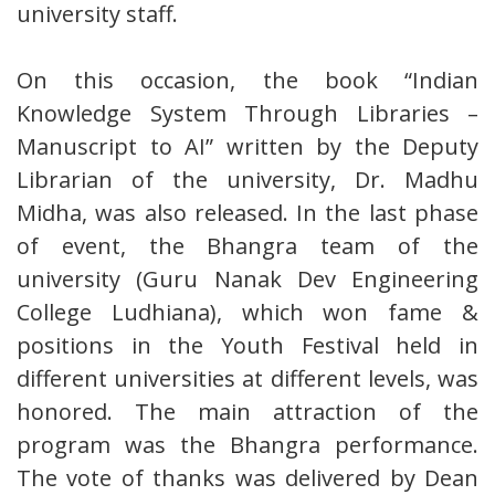
university staff.
On this occasion, the book “Indian
Knowledge System Through Libraries –
Manuscript to AI” written by the Deputy
Librarian of the university, Dr. Madhu
Midha, was also released. In the last phase
of event, the Bhangra team of the
university (Guru Nanak Dev Engineering
College Ludhiana), which won fame &
positions in the Youth Festival held in
different universities at different levels, was
honored. The main attraction of the
program was the Bhangra performance.
The vote of thanks was delivered by Dean