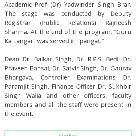
Academic Prof (Dr) Yadwinder Singh Brar.
The stage was conducted by Deputy
Registrar (Public Relations) Rajneesh
Sharma. At the end of the program, “Guru
Ka Langar” was served in “pangat.”
Dean Dr. Balkar Singh, Dr. R.P.S. Bedi, Dr.
Praveen Bansal, Dr. Satvir Singh, Dr. Gaurav
Bhargava, Controller Examinations Dr.
Paramjit Singh, Finance Officer Dr. Sukhbir
Singh Walia and other officers, faculty
members and all the staff were present in
the event.
Prev Post