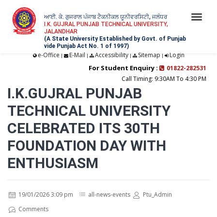
ਆਈ. ਕੇ. ਗੁਜਰਾਲ ਪੰਜਾਬ ਟੈਕਨੀਕਲ ਯੂਨੀਵਰਸਿਟੀ, ਜਲੰਧਰ
Togg
I.K. GUJRAL PUNJAB TECHNICAL UNIVERSITY,
JALANDHAR
navi
(A State University Established by Govt. of Punjab
vide Punjab Act No. 1 of 1997)
e-Office
E-Mail
Accessibility
Sitemap
Login
|
|
|
|
For Student Enquiry :
01822-282531
Call Timing: 9:30AM To 4:30 PM
I.K.GUJRAL PUNJAB
TECHNICAL UNIVERSITY
CELEBRATED ITS 30TH
FOUNDATION DAY WITH
ENTHUSIASM
19/01/2026 3:09 pm
all-news-events
Ptu_Admin
Comments