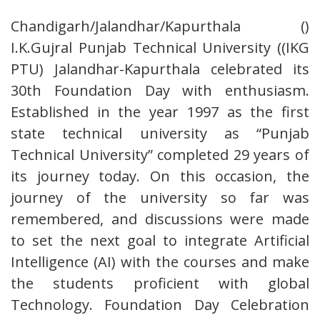
Chandigarh/Jalandhar/Kapurthala ()
I.K.Gujral Punjab Technical University ((IKG
PTU) Jalandhar-Kapurthala celebrated its
30th Foundation Day with enthusiasm.
Established in the year 1997 as the first
state technical university as “Punjab
Technical University” completed 29 years of
its journey today. On this occasion, the
journey of the university so far was
remembered, and discussions were made
to set the next goal to integrate Artificial
Intelligence (AI) with the courses and make
the students proficient with global
Technology. Foundation Day Celebration