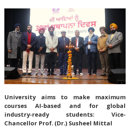
University aims to make maximum
courses AI-based and for global
industry-ready students: Vice-
Chancellor Prof. (Dr.) Susheel Mittal