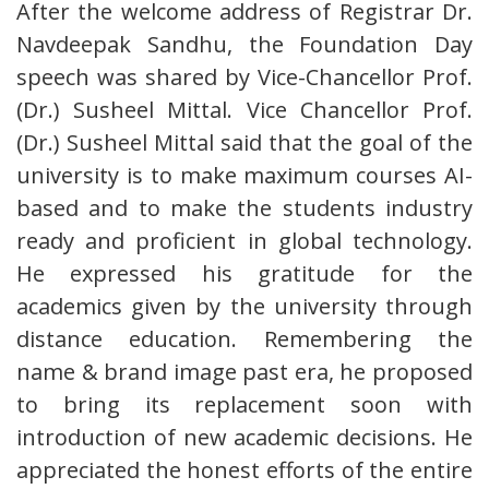
After the welcome address of Registrar Dr.
Navdeepak Sandhu, the Foundation Day
speech was shared by Vice-Chancellor Prof.
(Dr.) Susheel Mittal. Vice Chancellor Prof.
(Dr.) Susheel Mittal said that the goal of the
university is to make maximum courses AI-
based and to make the students industry
ready and proficient in global technology.
He expressed his gratitude for the
academics given by the university through
distance education. Remembering the
name & brand image past era, he proposed
to bring its replacement soon with
introduction of new academic decisions. He
appreciated the honest efforts of the entire