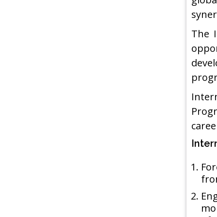
syner
The I
oppor
devel
progr
Inter
Progr
career
Inter
For
fro
Eng
mon