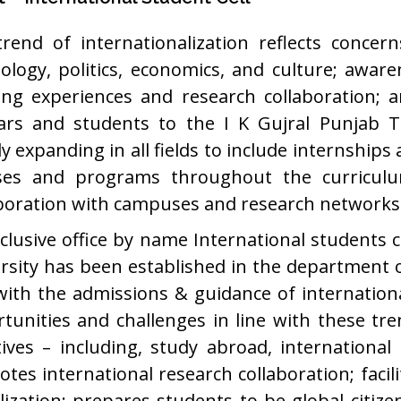
rend of internationalization reflects concer
ology, politics, economics, and culture; aware
ing experiences and research collaboration; a
ars and students to the I K Gujral Punjab Te
ly expanding in all fields to include internship
ses and programs throughout the curriculum
boration with campuses and research networks 
clusive office by name International students ce
rsity has been established in the department 
with the admissions & guidance of internation
tunities and challenges in line with these trend
atives – including, study abroad, international
tes international research collaboration; facil
lization; prepares students to be global citiz