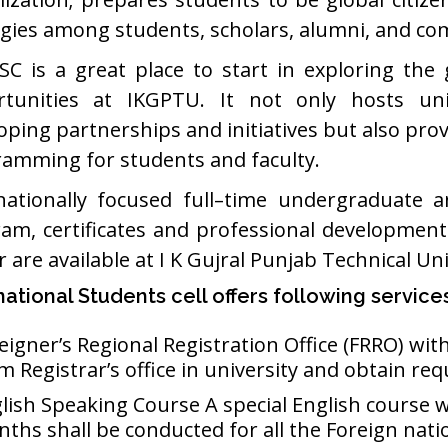
gies among students, scholars, alumni, and c
SC is a great place to start in exploring the
tunities at IKGPTU. It not only hosts univ
oping partnerships and initiatives but also pro
amming for students and faculty.
nationally focused full–time undergraduate 
am, certificates and professional developmen
 are available at I K Gujral Punjab Technical Univ
national Students cell offers following service
eigner’s Regional Registration Office (FRRO) wi
m Registrar’s office in university and obtain req
lish Speaking Course A special English course w
ths shall be conducted for all the Foreign nati