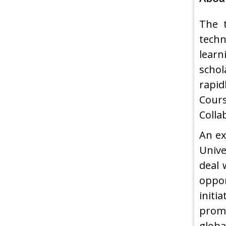
The t
techn
learn
schol
rapid
Cour
Colla
An ex
Unive
deal 
oppor
initi
promo
globa