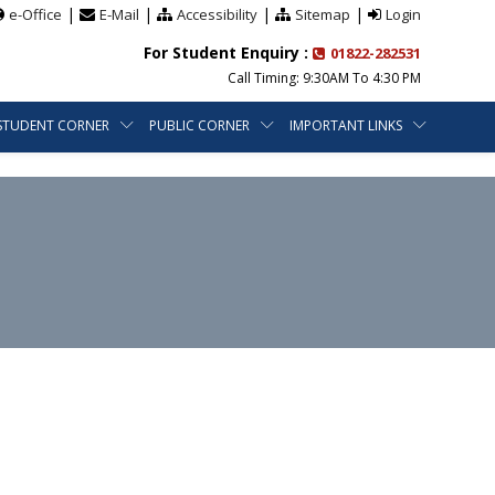
|
|
|
|
e-Office
E-Mail
Accessibility
Sitemap
Login
For Student Enquiry :
01822-282531
Call Timing: 9:30AM To 4:30 PM
STUDENT CORNER
PUBLIC CORNER
IMPORTANT LINKS