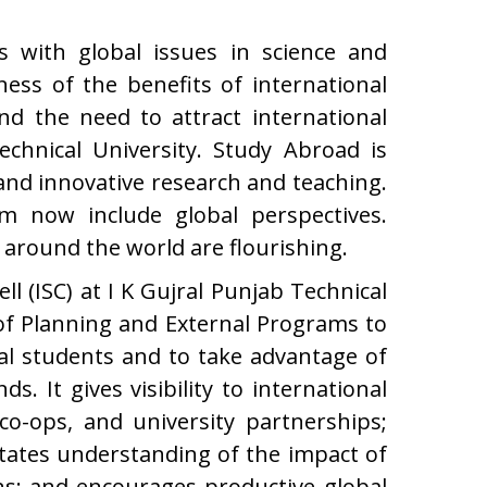
ns with global issues in science and
ness of the benefits of international
nd the need to attract international
chnical University. Study Abroad is
s and innovative research and teaching.
 now include global perspectives.
around the world are flourishing.
ll (ISC) at I K Gujral Punjab Technical
of Planning and External Programs to
al students and to take advantage of
s. It gives visibility to international
 co-ops, and university partnerships;
itates understanding of the impact of
ens; and encourages productive global