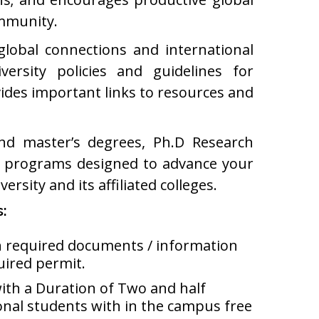
ommunity.
 global connections and international
ersity policies and guidelines for
vides important links to resources and
and master’s degrees, Ph.D Research
t programs designed to advance your
ersity and its affiliated colleges.
s:
th required documents / information
uired permit.
ith a Duration of Two and half
onal students with in the campus free