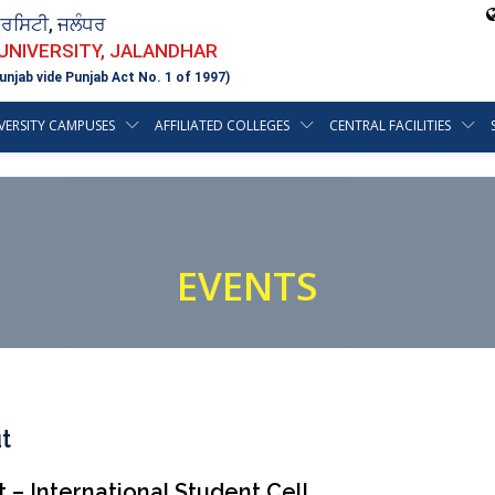
ਵਰਸਿਟੀ, ਜਲੰਧਰ
 UNIVERSITY, JALANDHAR
unjab vide Punjab Act No. 1 of 1997)
VERSITY CAMPUSES
AFFILIATED COLLEGES
CENTRAL FACILITIES
EVENTS
t
 – International Student Cell