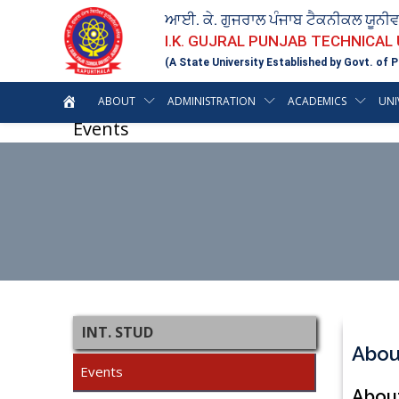
ਆਈ. ਕੇ. ਗੁਜਰਾਲ ਪੰਜਾਬ ਟੈਕਨੀਕਲ ਯੂਨੀ
I.K. GUJRAL PUNJAB TECHNICAL
(A State University Established by Govt. of P
ABOUT
ADMINISTRATION
ACADEMICS
UNI
Events
INT. STUD
Abou
Events
About