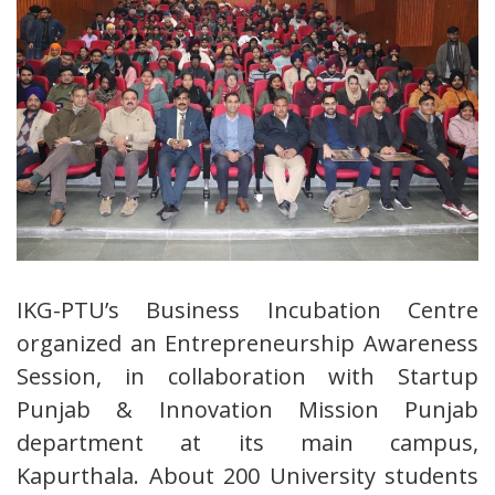
IKG-PTU’s Business Incubation Centre
organized an Entrepreneurship Awareness
Session, in collaboration with Startup
Punjab & Innovation Mission Punjab
department at its main campus,
Kapurthala. About 200 University students