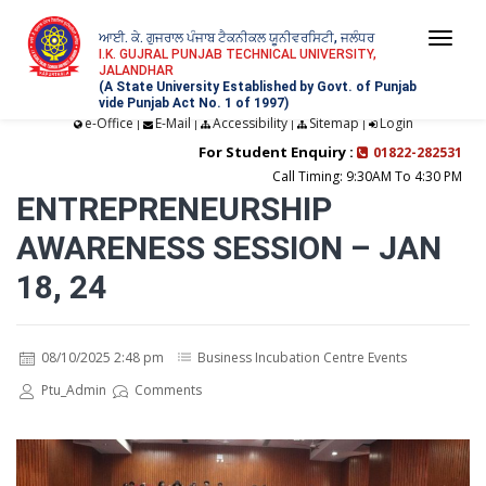
ਆਈ. ਕੇ. ਗੁਜਰਾਲ ਪੰਜਾਬ ਟੈਕਨੀਕਲ ਯੂਨੀਵਰਸਿਟੀ, ਜਲੰਧਰ
Togg
I.K. GUJRAL PUNJAB TECHNICAL UNIVERSITY,
JALANDHAR
navi
(A State University Established by Govt. of Punjab
vide Punjab Act No. 1 of 1997)
e-Office
E-Mail
Accessibility
Sitemap
Login
|
|
|
|
For Student Enquiry :
01822-282531
Call Timing: 9:30AM To 4:30 PM
ENTREPRENEURSHIP
AWARENESS SESSION – JAN
18, 24
08/10/2025 2:48 pm
Business Incubation Centre Events
Ptu_Admin
Comments