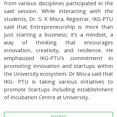
from various disciplines participated in the
said session. While interacting with the
students, Dr. S. K Misra, Registrar, IKG-PTU
said that Entrepreneurship is more than
just starting a business; it’s a mindset, a
way of thinking that encourages
innovation, creativity, and resilience. He
emphasized IKG-PTU’s commitment in
promoting innovation and startups within
the University ecosystem. Dr Misra said that
IKG- PTU is taking various initiatives to
promote Startups including establishment
of Incubation Centre at University.
Prev Post