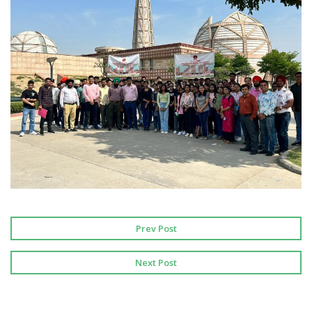
Prev Post
Next Post