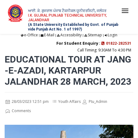
ਆਈ. ਕੇ. ਗੁਜਰਾਲ ਪੰਜਾਬ ਟੈਕਨੀਕਲ ਯੂਨੀਵਰਸਿਟੀ, ਜਲੰਧਰ
Togg
I.K. GUJRAL PUNJAB TECHNICAL UNIVERSITY,
JALANDHAR
navi
(A State University Established by Govt. of Punjab
vide Punjab Act No. 1 of 1997)
e-Office
E-Mail
Accessibility
Sitemap
Login
|
|
|
|
For Student Enquiry :
01822-282531
Call Timing: 9:30AM To 4:30 PM
EDUCATIONAL TOUR AT JANG
-E-AZADI, KARTARPUR
JALANDHAR 28 MARCH, 2023
28/03/2023 12:51 pm
Youth Affairs
Ptu_Admin
Comments