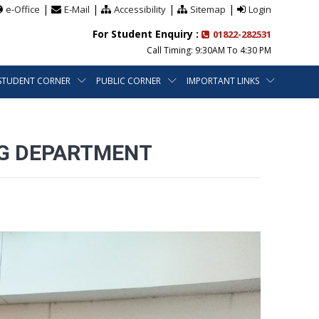
|
|
|
|
e-Office
E-Mail
Accessibility
Sitemap
Login
For Student Enquiry :
01822-282531
Call Timing: 9:30AM To 4:30 PM
STUDENT CORNER
PUBLIC CORNER
IMPORTANT LINKS
ING DEPARTMENT