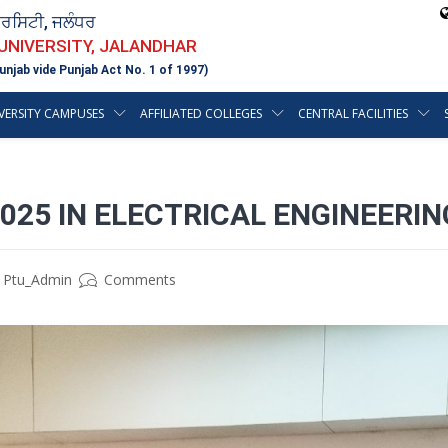
ਵਰਸਿਟੀ, ਜਲੰਧਰ
 UNIVERSITY, JALANDHAR
unjab vide Punjab Act No. 1 of 1997)
VERSITY CAMPUSES
AFFILIATED COLLEGES
CENTRAL FACILITIES
2025 IN ELECTRICAL ENGINEER
Ptu_Admin
Comments