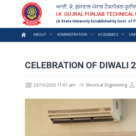
ਆਈ. ਕੇ. ਗੁਜਰਾਲ ਪੰਜਾਬ ਟੈਕਨੀਕਲ ਯੂਨੀ
I.K. GUJRAL PUNJAB TECHNICAL
(A State University Established by Govt. of P
ABOUT
ADMINISTRATION
ACADEMICS
UNI
CELEBRATION OF DIWALI 
23/10/2025 11:01 am
Electrical Engineering