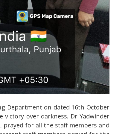
ering Department on dated 16th October
he victory over darkness. Dr Yadwinder
prayed for all the staff members and