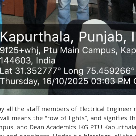
 by all the staff members of Electrical Engine
li means the “row of lights”, and signifies t
mpus, and Dean Academics IKG PTU Kapurthala, 