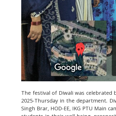
The festival of Diwali was celebrated
2025-Thursday in the department. Diwa
Singh Brar, HOD-EE, IKG PTU Main ca