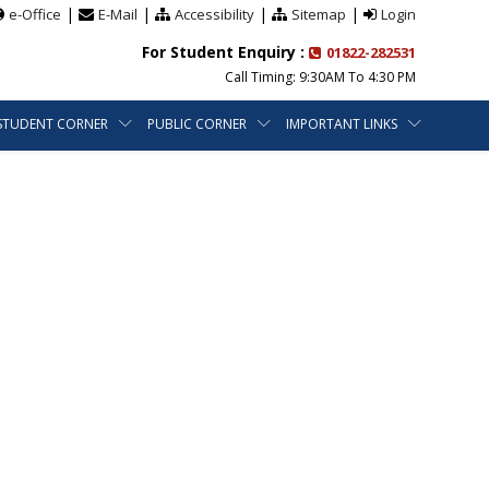
|
|
|
|
e-Office
E-Mail
Accessibility
Sitemap
Login
For Student Enquiry :
01822-282531
Call Timing: 9:30AM To 4:30 PM
STUDENT CORNER
PUBLIC CORNER
IMPORTANT LINKS