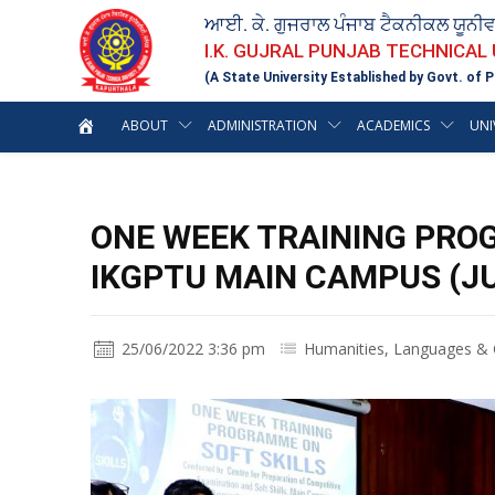
ਆਈ. ਕੇ. ਗੁਜਰਾਲ ਪੰਜਾਬ ਟੈਕਨੀਕਲ ਯੂਨੀ
I.K. GUJRAL PUNJAB TECHNICAL
(A State University Established by Govt. of P
ABOUT
ADMINISTRATION
ACADEMICS
UNI
ONE WEEK TRAINING PRO
IKGPTU MAIN CAMPUS (JU
25/06/2022 3:36 pm
Humanities, Languages & C