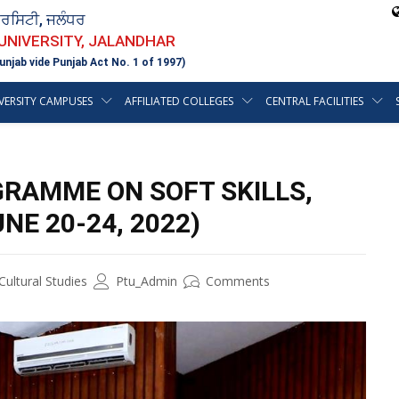
ਵਰਸਿਟੀ, ਜਲੰਧਰ
 UNIVERSITY, JALANDHAR
unjab vide Punjab Act No. 1 of 1997)
VERSITY CAMPUSES
AFFILIATED COLLEGES
CENTRAL FACILITIES
GRAMME ON SOFT SKILLS,
NE 20-24, 2022)
ultural Studies
Ptu_Admin
Comments