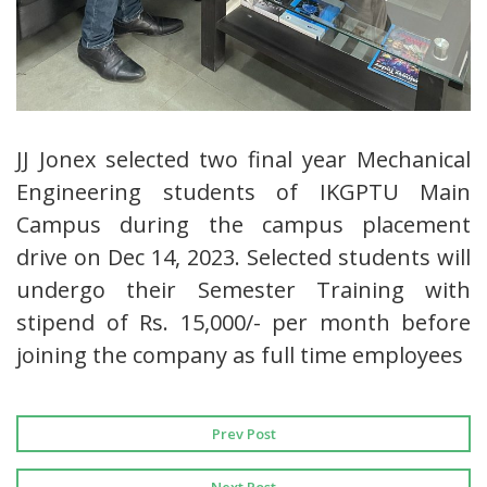
JJ Jonex selected two final year Mechanical
Engineering students of IKGPTU Main
Campus during the campus placement
drive on Dec 14, 2023. Selected students will
undergo their Semester Training with
stipend of Rs. 15,000/- per month before
joining the company as full time employees
Prev Post