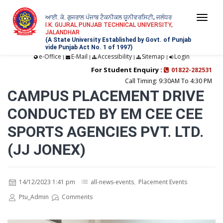
ਆਈ. ਕੇ. ਗੁਜਰਾਲ ਪੰਜਾਬ ਟੈਕਨੀਕਲ ਯੂਨੀਵਰਸਿਟੀ, ਜਲੰਧਰ
Togg
I.K. GUJRAL PUNJAB TECHNICAL UNIVERSITY,
JALANDHAR
navi
(A State University Established by Govt. of Punjab
vide Punjab Act No. 1 of 1997)
e-Office
E-Mail
Accessibility
Sitemap
Login
|
|
|
|
For Student Enquiry :
01822-282531
Call Timing: 9:30AM To 4:30 PM
CAMPUS PLACEMENT DRIVE
CONDUCTED BY EM CEE CEE
SPORTS AGENCIES PVT. LTD.
(JJ JONEX)
14/12/2023 1:41 pm
all-news-events
,
Placement Events
Ptu_Admin
Comments