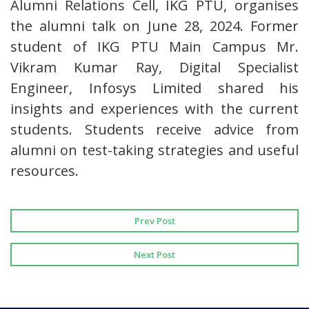
Alumni Relations Cell, IKG PTU, organises
the alumni talk on June 28, 2024. Former
student of IKG PTU Main Campus Mr.
Vikram Kumar Ray, Digital Specialist
Engineer, Infosys Limited shared his
insights and experiences with the current
students. Students receive advice from
alumni on test-taking strategies and useful
resources.
Prev Post
Next Post