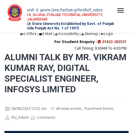
ਆਈ. ਕੇ. ਗੁਜਰਾਲ ਪੰਜਾਬ ਟੈਕਨੀਕਲ ਯੂਨੀਵਰਸਿਟੀ, ਜਲੰਧਰ
Togg
I.K. GUJRAL PUNJAB TECHNICAL UNIVERSITY,
JALANDHAR
navi
(A State University Established by Govt. of Punjab
vide Punjab Act No. 1 of 1997)
e-Office
E-Mail
Accessibility
Sitemap
Login
|
|
|
|
For Student Enquiry :
01822-282531
Call Timing: 9:30AM To 4:30 PM
ALUMNI TALK BY MR. VIKRAM
KUMAR RAY, DIGITAL
SPECIALIST ENGINEER,
INFOSYS LIMITED
08/08/2024 10:32 am
all-news-events
,
Placement Events
Ptu_Admin
Comments