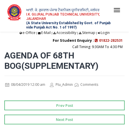
ਆਈ. ਕੇ. ਗੁਜਰਾਲ ਪੰਜਾਬ ਟੈਕਨੀਕਲ ਯੂਨੀਵਰਸਿਟੀ, ਜਲੰਧਰ
Togg
I.K. GUJRAL PUNJAB TECHNICAL UNIVERSITY,
JALANDHAR
navi
(A State University Established by Govt. of Punjab
vide Punjab Act No. 1 of 1997)
e-Office
E-Mail
Accessibility
Sitemap
Login
|
|
|
|
For Student Enquiry :
01822-282531
Call Timing: 9:30AM To 4:30 PM
AGENDA OF 68TH
BOG(SUPPLEMENTARY)
08/04/2019 12:00 am
Ptu_Admin
Comments
Prev Post
Next Post