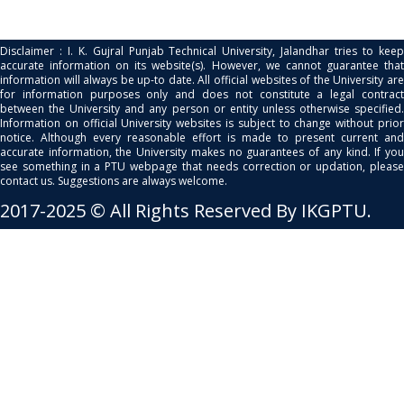
Disclaimer : I. K. Gujral Punjab Technical University, Jalandhar tries to keep
accurate information on its website(s). However, we cannot guarantee that
information will always be up-to date. All official websites of the University are
for information purposes only and does not constitute a legal contract
between the University and any person or entity unless otherwise specified.
Information on official University websites is subject to change without prior
notice. Although every reasonable effort is made to present current and
accurate information, the University makes no guarantees of any kind. If you
see something in a PTU webpage that needs correction or updation, please
contact us. Suggestions are always welcome.
2017-2025 © All Rights Reserved By IKGPTU.