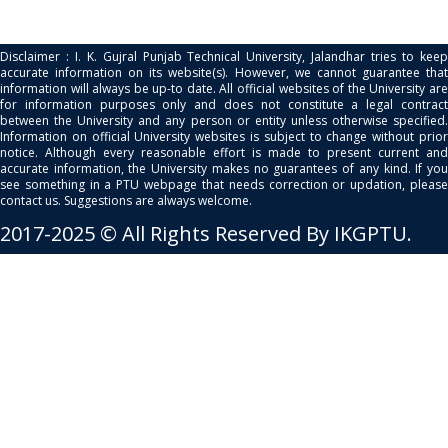
Disclaimer : I. K. Gujral Punjab Technical University, Jalandhar tries to keep
accurate information on its website(s). However, we cannot guarantee that
information will always be up-to date. All official websites of the University are
for information purposes only and does not constitute a legal contract
between the University and any person or entity unless otherwise specified.
Information on official University websites is subject to change without prior
notice. Although every reasonable effort is made to present current and
accurate information, the University makes no guarantees of any kind. If you
see something in a PTU webpage that needs correction or updation, please
contact us. Suggestions are always welcome.
2017-2025 © All Rights Reserved By IKGPTU.