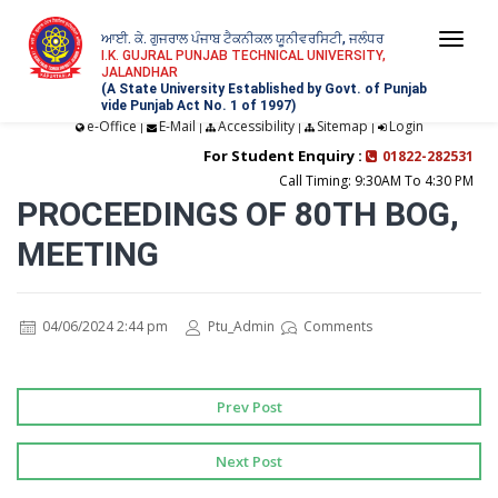
ਆਈ. ਕੇ. ਗੁਜਰਾਲ ਪੰਜਾਬ ਟੈਕਨੀਕਲ ਯੂਨੀਵਰਸਿਟੀ, ਜਲੰਧਰ
Togg
I.K. GUJRAL PUNJAB TECHNICAL UNIVERSITY,
JALANDHAR
navi
(A State University Established by Govt. of Punjab
vide Punjab Act No. 1 of 1997)
e-Office
E-Mail
Accessibility
Sitemap
Login
|
|
|
|
For Student Enquiry :
01822-282531
Call Timing: 9:30AM To 4:30 PM
PROCEEDINGS OF 80TH BOG,
MEETING
04/06/2024 2:44 pm
Ptu_Admin
Comments
Prev Post
Next Post