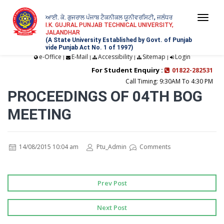
ਆਈ. ਕੇ. ਗੁਜਰਾਲ ਪੰਜਾਬ ਟੈਕਨੀਕਲ ਯੂਨੀਵਰਸਿਟੀ, ਜਲੰਧਰ
Togg
I.K. GUJRAL PUNJAB TECHNICAL UNIVERSITY,
JALANDHAR
navi
(A State University Established by Govt. of Punjab
vide Punjab Act No. 1 of 1997)
e-Office
E-Mail
Accessibility
Sitemap
Login
|
|
|
|
For Student Enquiry :
01822-282531
Call Timing: 9:30AM To 4:30 PM
PROCEEDINGS OF 04TH BOG
MEETING
14/08/2015 10:04 am
Ptu_Admin
Comments
Prev Post
Next Post