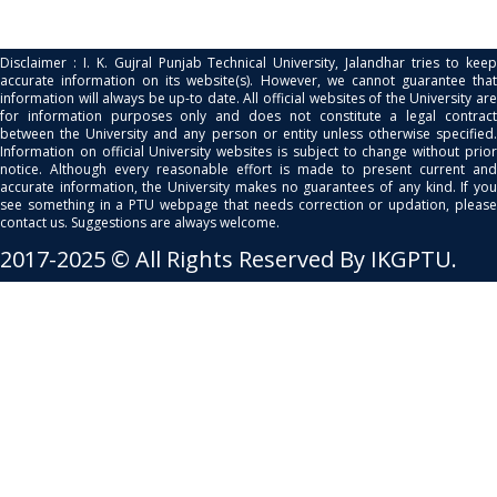
Disclaimer : I. K. Gujral Punjab Technical University, Jalandhar tries to keep
accurate information on its website(s). However, we cannot guarantee that
information will always be up-to date. All official websites of the University are
for information purposes only and does not constitute a legal contract
between the University and any person or entity unless otherwise specified.
Information on official University websites is subject to change without prior
notice. Although every reasonable effort is made to present current and
accurate information, the University makes no guarantees of any kind. If you
see something in a PTU webpage that needs correction or updation, please
contact us. Suggestions are always welcome.
2017-2025 © All Rights Reserved By IKGPTU.