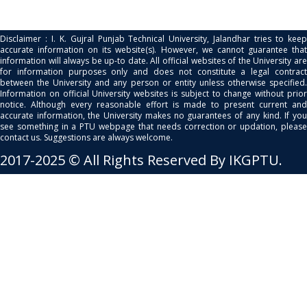
Disclaimer : I. K. Gujral Punjab Technical University, Jalandhar tries to keep
accurate information on its website(s). However, we cannot guarantee that
information will always be up-to date. All official websites of the University are
for information purposes only and does not constitute a legal contract
between the University and any person or entity unless otherwise specified.
Information on official University websites is subject to change without prior
notice. Although every reasonable effort is made to present current and
accurate information, the University makes no guarantees of any kind. If you
see something in a PTU webpage that needs correction or updation, please
contact us. Suggestions are always welcome.
2017-2025 © All Rights Reserved By IKGPTU.