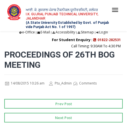
ਆਈ. ਕੇ. ਗੁਜਰਾਲ ਪੰਜਾਬ ਟੈਕਨੀਕਲ ਯੂਨੀਵਰਸਿਟੀ, ਜਲੰਧਰ
Togg
I.K. GUJRAL PUNJAB TECHNICAL UNIVERSITY,
JALANDHAR
navi
(A State University Established by Govt. of Punjab
vide Punjab Act No. 1 of 1997)
e-Office
E-Mail
Accessibility
Sitemap
Login
|
|
|
|
For Student Enquiry :
01822-282531
Call Timing: 9:30AM To 4:30 PM
PROCEEDINGS OF 26TH BOG
MEETING
14/08/2015 10:26 am
Ptu_Admin
Comments
Prev Post
Next Post