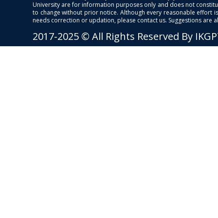
University are for information purposes only and does not constitut
to change without prior notice. Although every reasonable effort 
needs correction or updation, please contact us. Suggestions are 
2017-2025 © All Rights Reserved By IKG