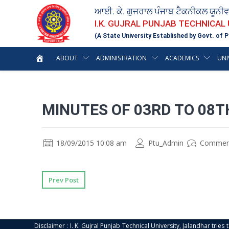
ਆਈ. ਕੇ. ਗੁਜਰਾਲ ਪੰਜਾਬ ਟੈਕਨੀਕਲ ਯੂਨੀ
I.K. GUJRAL PUNJAB TECHNICAL
(A State University Established by Govt. of P
ABOUT
ADMINISTRATION
ACADEMICS
UNI
MINUTES OF 03RD TO 08
18/09/2015 10:08 am
Ptu_Admin
Commen
Prev Post
Disclaimer : I. K. Gujral Punjab Technical University, Jalandhar trie