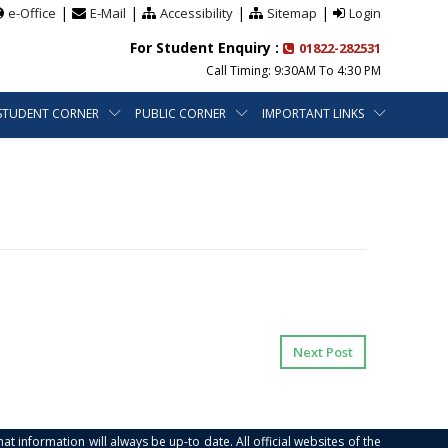
|
|
|
|
e-Office
E-Mail
Accessibility
Sitemap
Login
For Student Enquiry :
01822-282531
Call Timing: 9:30AM To 4:30 PM
STUDENT CORNER
PUBLIC CORNER
IMPORTANT LINKS
Next Post
at information will always be up-to date. All official websites of the