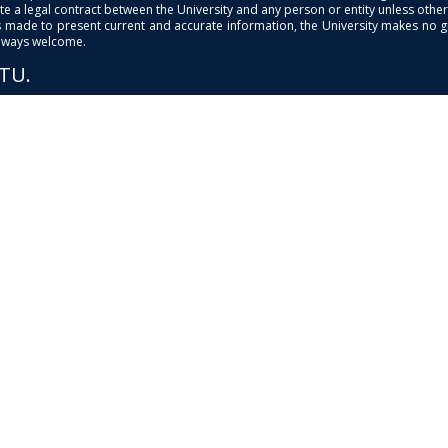
e a legal contract between the University and any person or entity unless otherwi
is made to present current and accurate information, the University makes no 
always welcome.
PTU.