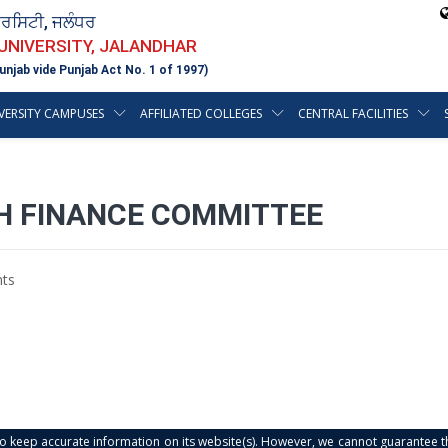
ਵਰਸਿਟੀ, ਜਲੰਧਰ
 UNIVERSITY, JALANDHAR
unjab vide Punjab Act No. 1 of 1997)
VERSITY CAMPUSES
AFFILIATED COLLEGES
CENTRAL FACILITIES
TH FINANCE COMMITTEE
ts
s to keep accurate information on its website(s). However, we cannot guarantee th