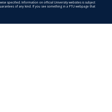
se specified. Information on official University websites is subject
guarantees of any kind. If you see something in a PTU webpage that