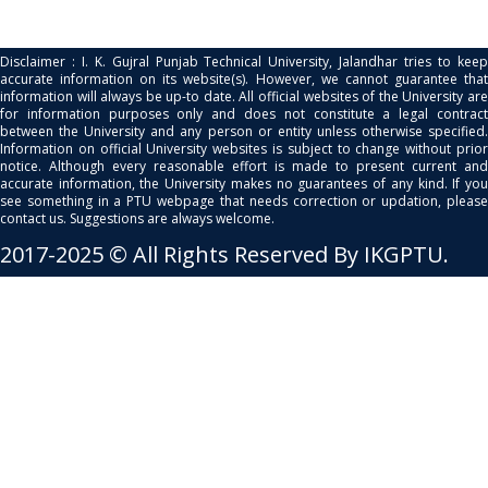
Disclaimer : I. K. Gujral Punjab Technical University, Jalandhar tries to keep
accurate information on its website(s). However, we cannot guarantee that
information will always be up-to date. All official websites of the University are
for information purposes only and does not constitute a legal contract
between the University and any person or entity unless otherwise specified.
Information on official University websites is subject to change without prior
notice. Although every reasonable effort is made to present current and
accurate information, the University makes no guarantees of any kind. If you
see something in a PTU webpage that needs correction or updation, please
contact us. Suggestions are always welcome.
2017-2025 © All Rights Reserved By IKGPTU.