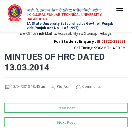
ਆਈ. ਕੇ. ਗੁਜਰਾਲ ਪੰਜਾਬ ਟੈਕਨੀਕਲ ਯੂਨੀਵਰਸਿਟੀ, ਜਲੰਧਰ
Togg
I.K. GUJRAL PUNJAB TECHNICAL UNIVERSITY,
JALANDHAR
navi
(A State University Established by Govt. of Punjab
vide Punjab Act No. 1 of 1997)
e-Office
E-Mail
Accessibility
Sitemap
Login
|
|
|
|
For Student Enquiry :
01822-282531
Call Timing: 9:30AM To 4:30 PM
MINTUES OF HRC DATED
13.03.2014
13/04/2018 10:45 am
Ptu_Admin
Comments
Prev Post
Next Post