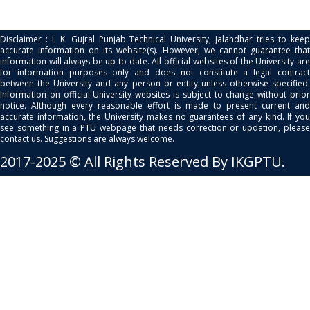
Disclaimer : I. K. Gujral Punjab Technical University, Jalandhar tries to keep
accurate information on its website(s). However, we cannot guarantee that
information will always be up-to date. All official websites of the University are
for information purposes only and does not constitute a legal contract
between the University and any person or entity unless otherwise specified.
Information on official University websites is subject to change without prior
notice. Although every reasonable effort is made to present current and
accurate information, the University makes no guarantees of any kind. If you
see something in a PTU webpage that needs correction or updation, please
contact us. Suggestions are always welcome.
2017-2025 © All Rights Reserved By IKGPTU.