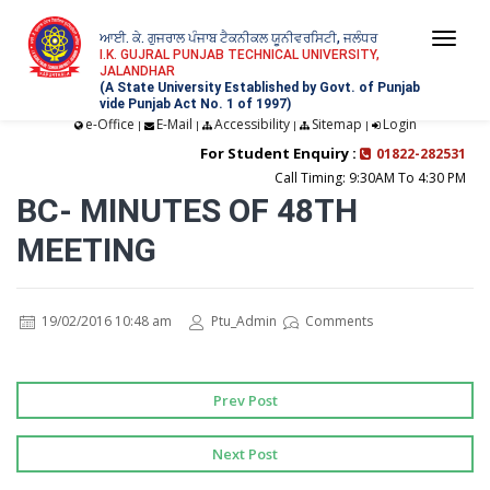
ਆਈ. ਕੇ. ਗੁਜਰਾਲ ਪੰਜਾਬ ਟੈਕਨੀਕਲ ਯੂਨੀਵਰਸਿਟੀ, ਜਲੰਧਰ
Togg
I.K. GUJRAL PUNJAB TECHNICAL UNIVERSITY,
JALANDHAR
navi
(A State University Established by Govt. of Punjab
vide Punjab Act No. 1 of 1997)
e-Office
E-Mail
Accessibility
Sitemap
Login
|
|
|
|
For Student Enquiry :
01822-282531
Call Timing: 9:30AM To 4:30 PM
BC- MINUTES OF 48TH
MEETING
19/02/2016 10:48 am
Ptu_Admin
Comments
Prev Post
Next Post