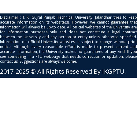
Disclaimer : I. K. Gujral Punjab Technical University, Jalandhar tries to keep
accurate information on its website(s). However, we cannot guarantee that
information will always be up-to date. All official websites of the University are
for information purposes only and does not constitute a legal contract
between the University and any person or entity unless otherwise specified.
Information on official University websites is subject to change without prior
notice. Although every reasonable effort is made to present current and
accurate information, the University makes no guarantees of any kind. If you
see something in a PTU webpage that needs correction or updation, please
contact us. Suggestions are always welcome.
2017-2025 © All Rights Reserved By IKGPTU.