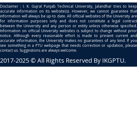
Disclaimer : I. K. Gujral Punjab Technical University, Jalandhar tries to keep
accurate information on its website(s). However, we cannot guarantee that
information will always be up-to date. All official websites of the University are
for information purposes only and does not constitute a legal contract
between the University and any person or entity unless otherwise specified.
Information on official University websites is subject to change without prior
notice. Although every reasonable effort is made to present current and
accurate information, the University makes no guarantees of any kind. If you
see something in a PTU webpage that needs correction or updation, please
contact us. Suggestions are always welcome.
2017-2025 © All Rights Reserved By IKGPTU.