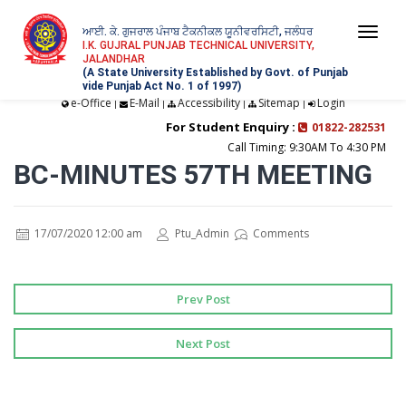
ਆਈ. ਕੇ. ਗੁਜਰਾਲ ਪੰਜਾਬ ਟੈਕਨੀਕਲ ਯੂਨੀਵਰਸਿਟੀ, ਜਲੰਧਰ
Togg
I.K. GUJRAL PUNJAB TECHNICAL UNIVERSITY,
JALANDHAR
navi
(A State University Established by Govt. of Punjab
vide Punjab Act No. 1 of 1997)
e-Office
E-Mail
Accessibility
Sitemap
Login
|
|
|
|
For Student Enquiry :
01822-282531
Call Timing: 9:30AM To 4:30 PM
BC-MINUTES 57TH MEETING
17/07/2020 12:00 am
Ptu_Admin
Comments
Prev Post
Next Post