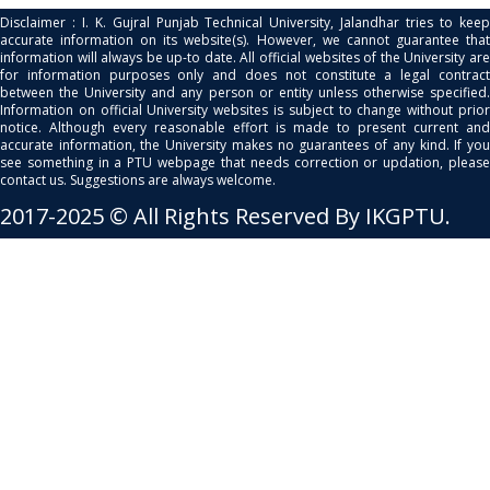
Disclaimer : I. K. Gujral Punjab Technical University, Jalandhar tries to keep
accurate information on its website(s). However, we cannot guarantee that
information will always be up-to date. All official websites of the University are
for information purposes only and does not constitute a legal contract
between the University and any person or entity unless otherwise specified.
Information on official University websites is subject to change without prior
notice. Although every reasonable effort is made to present current and
accurate information, the University makes no guarantees of any kind. If you
see something in a PTU webpage that needs correction or updation, please
contact us. Suggestions are always welcome.
2017-2025 © All Rights Reserved By IKGPTU.