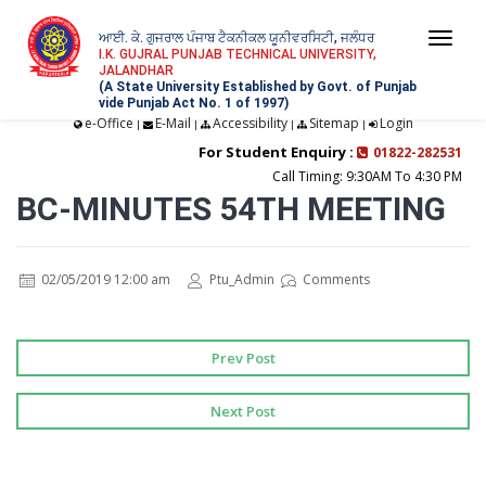
ਆਈ. ਕੇ. ਗੁਜਰਾਲ ਪੰਜਾਬ ਟੈਕਨੀਕਲ ਯੂਨੀਵਰਸਿਟੀ, ਜਲੰਧਰ
Togg
I.K. GUJRAL PUNJAB TECHNICAL UNIVERSITY,
JALANDHAR
navi
(A State University Established by Govt. of Punjab
vide Punjab Act No. 1 of 1997)
e-Office
E-Mail
Accessibility
Sitemap
Login
|
|
|
|
For Student Enquiry :
01822-282531
Call Timing: 9:30AM To 4:30 PM
BC-MINUTES 54TH MEETING
02/05/2019 12:00 am
Ptu_Admin
Comments
Prev Post
Next Post