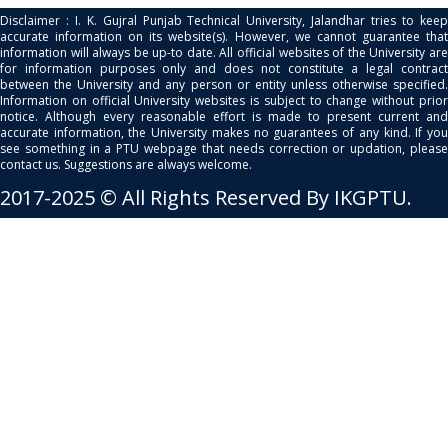
Disclaimer : I. K. Gujral Punjab Technical University, Jalandhar tries to keep
accurate information on its website(s). However, we cannot guarantee that
information will always be up-to date. All official websites of the University are
for information purposes only and does not constitute a legal contract
between the University and any person or entity unless otherwise specified.
Information on official University websites is subject to change without prior
notice. Although every reasonable effort is made to present current and
accurate information, the University makes no guarantees of any kind. If you
see something in a PTU webpage that needs correction or updation, please
contact us. Suggestions are always welcome.
2017-2025 © All Rights Reserved By IKGPTU.