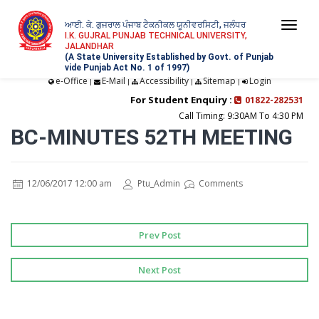
ਆਈ. ਕੇ. ਗੁਜਰਾਲ ਪੰਜਾਬ ਟੈਕਨੀਕਲ ਯੂਨੀਵਰਸਿਟੀ, ਜਲੰਧਰ
Togg
I.K. GUJRAL PUNJAB TECHNICAL UNIVERSITY,
JALANDHAR
navi
(A State University Established by Govt. of Punjab
vide Punjab Act No. 1 of 1997)
e-Office
E-Mail
Accessibility
Sitemap
Login
|
|
|
|
For Student Enquiry :
01822-282531
Call Timing: 9:30AM To 4:30 PM
BC-MINUTES 52TH MEETING
12/06/2017 12:00 am
Ptu_Admin
Comments
Prev Post
Next Post