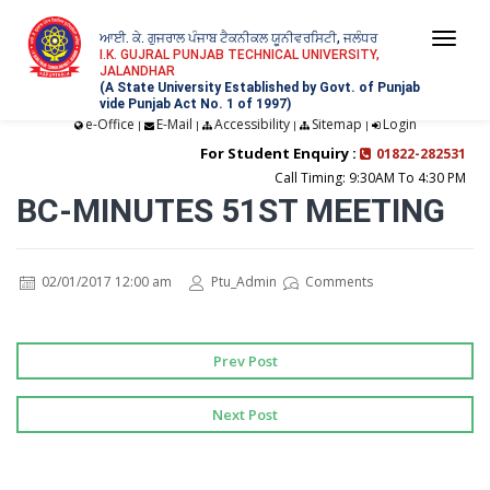
ਆਈ. ਕੇ. ਗੁਜਰਾਲ ਪੰਜਾਬ ਟੈਕਨੀਕਲ ਯੂਨੀਵਰਸਿਟੀ, ਜਲੰਧਰ
Togg
I.K. GUJRAL PUNJAB TECHNICAL UNIVERSITY,
JALANDHAR
navi
(A State University Established by Govt. of Punjab
vide Punjab Act No. 1 of 1997)
e-Office
E-Mail
Accessibility
Sitemap
Login
|
|
|
|
For Student Enquiry :
01822-282531
Call Timing: 9:30AM To 4:30 PM
BC-MINUTES 51ST MEETING
02/01/2017 12:00 am
Ptu_Admin
Comments
Prev Post
Next Post