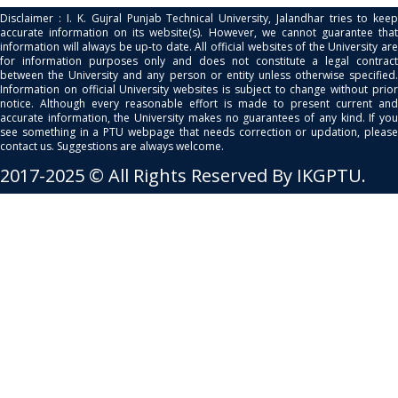
Disclaimer : I. K. Gujral Punjab Technical University, Jalandhar tries to keep
accurate information on its website(s). However, we cannot guarantee that
information will always be up-to date. All official websites of the University are
for information purposes only and does not constitute a legal contract
between the University and any person or entity unless otherwise specified.
Information on official University websites is subject to change without prior
notice. Although every reasonable effort is made to present current and
accurate information, the University makes no guarantees of any kind. If you
see something in a PTU webpage that needs correction or updation, please
contact us. Suggestions are always welcome.
2017-2025 © All Rights Reserved By IKGPTU.