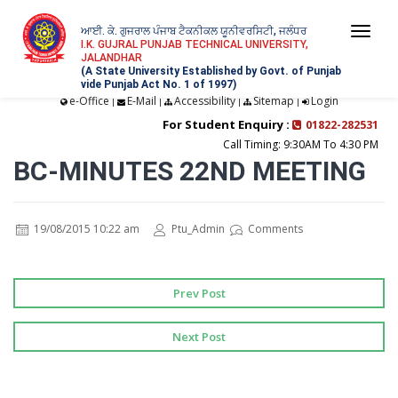
ਆਈ. ਕੇ. ਗੁਜਰਾਲ ਪੰਜਾਬ ਟੈਕਨੀਕਲ ਯੂਨੀਵਰਸਿਟੀ, ਜਲੰਧਰ
Togg
I.K. GUJRAL PUNJAB TECHNICAL UNIVERSITY,
JALANDHAR
navi
(A State University Established by Govt. of Punjab
vide Punjab Act No. 1 of 1997)
e-Office
E-Mail
Accessibility
Sitemap
Login
|
|
|
|
For Student Enquiry :
01822-282531
Call Timing: 9:30AM To 4:30 PM
BC-MINUTES 22ND MEETING
19/08/2015 10:22 am
Ptu_Admin
Comments
Prev Post
Next Post