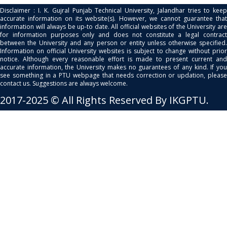
Disclaimer : I. K. Gujral Punjab Technical University, Jalandhar tries to keep
accurate information on its website(s). However, we cannot guarantee that
information will always be up-to date. All official websites of the University are
for information purposes only and does not constitute a legal contract
between the University and any person or entity unless otherwise specified.
Information on official University websites is subject to change without prior
notice. Although every reasonable effort is made to present current and
accurate information, the University makes no guarantees of any kind. If you
see something in a PTU webpage that needs correction or updation, please
contact us. Suggestions are always welcome.
2017-2025 © All Rights Reserved By IKGPTU.