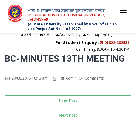
ਆਈ. ਕੇ. ਗੁਜਰਾਲ ਪੰਜਾਬ ਟੈਕਨੀਕਲ ਯੂਨੀਵਰਸਿਟੀ, ਜਲੰਧਰ
Togg
I.K. GUJRAL PUNJAB TECHNICAL UNIVERSITY,
JALANDHAR
navi
(A State University Established by Govt. of Punjab
vide Punjab Act No. 1 of 1997)
e-Office
E-Mail
Accessibility
Sitemap
Login
|
|
|
|
For Student Enquiry :
01822-282531
Call Timing: 9:30AM To 4:30 PM
BC-MINUTES 13TH MEETING
20/08/2015 10:13 am
Ptu_Admin
Comments
Prev Post
Next Post