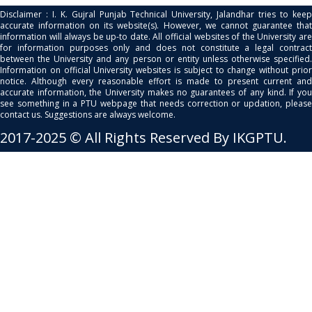
Disclaimer : I. K. Gujral Punjab Technical University, Jalandhar tries to keep
accurate information on its website(s). However, we cannot guarantee that
information will always be up-to date. All official websites of the University are
for information purposes only and does not constitute a legal contract
between the University and any person or entity unless otherwise specified.
Information on official University websites is subject to change without prior
notice. Although every reasonable effort is made to present current and
accurate information, the University makes no guarantees of any kind. If you
see something in a PTU webpage that needs correction or updation, please
contact us. Suggestions are always welcome.
2017-2025 © All Rights Reserved By IKGPTU.