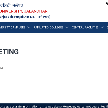
ਵਰਸਿਟੀ, ਜਲੰਧਰ
 UNIVERSITY, JALANDHAR
unjab vide Punjab Act No. 1 of 1997)
VERSITY CAMPUSES
AFFILIATED COLLEGES
CENTRAL FACILITIES
ETING
ts
s to keep accurate information on its website(s). However, we cannot guarantee th