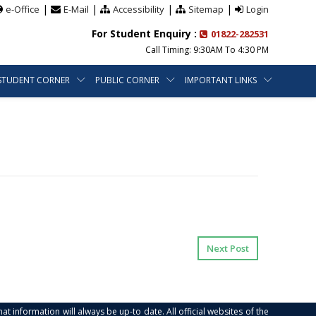
|
|
|
|
e-Office
E-Mail
Accessibility
Sitemap
Login
For Student Enquiry :
01822-282531
Call Timing: 9:30AM To 4:30 PM
STUDENT CORNER
PUBLIC CORNER
IMPORTANT LINKS
Next Post
at information will always be up-to date. All official websites of the