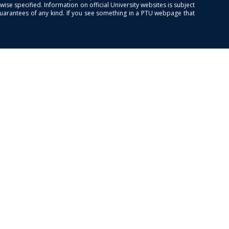
se specified. Information on official University websites is subject
guarantees of any kind. If you see something in a PTU webpage that