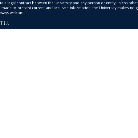
e a legal contract between the University and any person or entity unless otherwi
is made to present current and accurate information, the University makes no 
always welcome.
PTU.