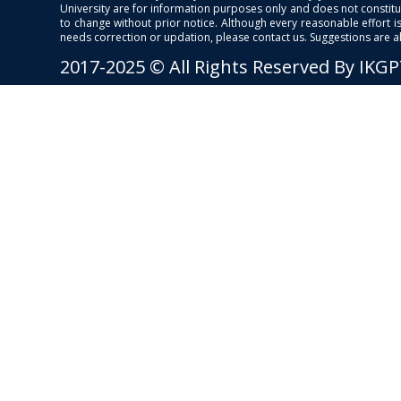
University are for information purposes only and does not constitut
to change without prior notice. Although every reasonable effort 
needs correction or updation, please contact us. Suggestions are 
2017-2025 © All Rights Reserved By IKG