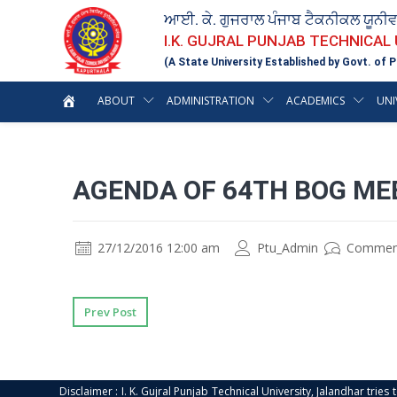
ਆਈ. ਕੇ. ਗੁਜਰਾਲ ਪੰਜਾਬ ਟੈਕਨੀਕਲ ਯੂਨੀ
I.K. GUJRAL PUNJAB TECHNICAL
(A State University Established by Govt. of P
ABOUT
ADMINISTRATION
ACADEMICS
UNI
AGENDA OF 64TH BOG ME
27/12/2016 12:00 am
Ptu_Admin
Commen
Prev Post
Disclaimer : I. K. Gujral Punjab Technical University, Jalandhar trie