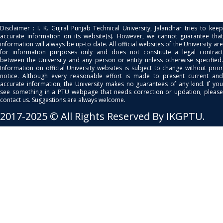
Disclaimer : I. K. Gujral Punjab Technical University, Jalandhar tries to keep
accurate information on its website(s). However, we cannot guarantee that
information will always be up-to date. All official websites of the University are
for information purposes only and does not constitute a legal contract
between the University and any person or entity unless otherwise specified.
Information on official University websites is subject to change without prior
notice. Although every reasonable effort is made to present current and
accurate information, the University makes no guarantees of any kind. If you
see something in a PTU webpage that needs correction or updation, please
contact us. Suggestions are always welcome.
2017-2025 © All Rights Reserved By IKGPTU.