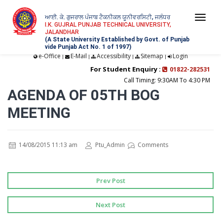
ਆਈ. ਕੇ. ਗੁਜਰਾਲ ਪੰਜਾਬ ਟੈਕਨੀਕਲ ਯੂਨੀਵਰਸਿਟੀ, ਜਲੰਧਰ
Togg
I.K. GUJRAL PUNJAB TECHNICAL UNIVERSITY,
JALANDHAR
navi
(A State University Established by Govt. of Punjab
vide Punjab Act No. 1 of 1997)
e-Office
E-Mail
Accessibility
Sitemap
Login
|
|
|
|
For Student Enquiry :
01822-282531
Call Timing: 9:30AM To 4:30 PM
AGENDA OF 05TH BOG
MEETING
14/08/2015 11:13 am
Ptu_Admin
Comments
Prev Post
Next Post