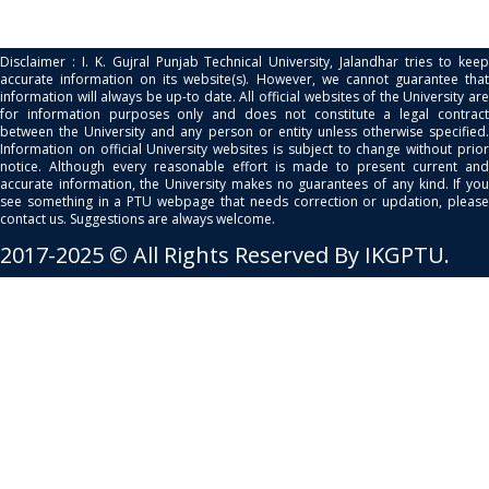
Disclaimer : I. K. Gujral Punjab Technical University, Jalandhar tries to keep
accurate information on its website(s). However, we cannot guarantee that
information will always be up-to date. All official websites of the University are
for information purposes only and does not constitute a legal contract
between the University and any person or entity unless otherwise specified.
Information on official University websites is subject to change without prior
notice. Although every reasonable effort is made to present current and
accurate information, the University makes no guarantees of any kind. If you
see something in a PTU webpage that needs correction or updation, please
contact us. Suggestions are always welcome.
2017-2025 © All Rights Reserved By IKGPTU.