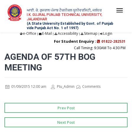
ਆਈ. ਕੇ. ਗੁਜਰਾਲ ਪੰਜਾਬ ਟੈਕਨੀਕਲ ਯੂਨੀਵਰਸਿਟੀ, ਜਲੰਧਰ
Togg
I.K. GUJRAL PUNJAB TECHNICAL UNIVERSITY,
JALANDHAR
navi
(A State University Established by Govt. of Punjab
vide Punjab Act No. 1 of 1997)
e-Office
E-Mail
Accessibility
Sitemap
Login
|
|
|
|
For Student Enquiry :
01822-282531
Call Timing: 9:30AM To 4:30 PM
AGENDA OF 57TH BOG
MEETING
01/09/2015 12:00 am
Ptu_Admin
Comments
Prev Post
Next Post