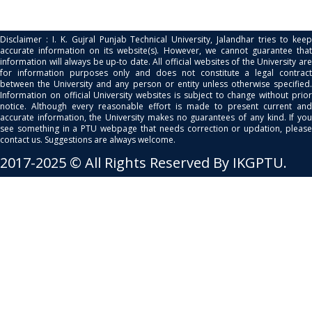
Disclaimer : I. K. Gujral Punjab Technical University, Jalandhar tries to keep
accurate information on its website(s). However, we cannot guarantee that
information will always be up-to date. All official websites of the University are
for information purposes only and does not constitute a legal contract
between the University and any person or entity unless otherwise specified.
Information on official University websites is subject to change without prior
notice. Although every reasonable effort is made to present current and
accurate information, the University makes no guarantees of any kind. If you
see something in a PTU webpage that needs correction or updation, please
contact us. Suggestions are always welcome.
2017-2025 © All Rights Reserved By IKGPTU.