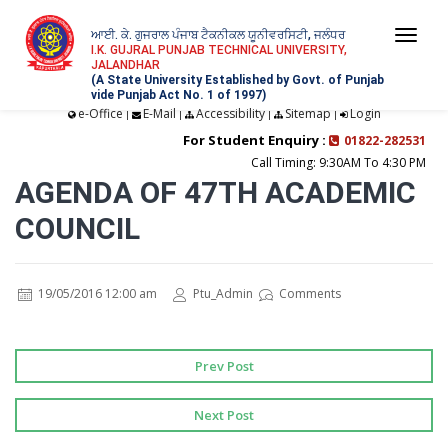
ਆਈ. ਕੇ. ਗੁਜਰਾਲ ਪੰਜਾਬ ਟੈਕਨੀਕਲ ਯੂਨੀਵਰਸਿਟੀ, ਜਲੰਧਰ
Togg
I.K. GUJRAL PUNJAB TECHNICAL UNIVERSITY,
JALANDHAR
navi
(A State University Established by Govt. of Punjab
vide Punjab Act No. 1 of 1997)
e-Office
E-Mail
Accessibility
Sitemap
Login
|
|
|
|
For Student Enquiry :
01822-282531
Call Timing: 9:30AM To 4:30 PM
AGENDA OF 47TH ACADEMIC
COUNCIL
19/05/2016 12:00 am
Ptu_Admin
Comments
Prev Post
Next Post